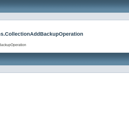
ions.CollectionAddBackupOperation
ddBackupOperation