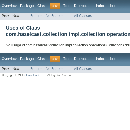
Overview
Package
Class
Tree
Deprecated
Index
Help
Use
Prev
Next
Frames
No Frames
All Classes
Uses of Class
com.hazelcast.collection.impl.collection.operat
No usage of com.hazelcast.collection.impl.collection.operations.CollectionA
Overview
Package
Class
Tree
Deprecated
Index
Help
Use
Prev
Next
Frames
No Frames
All Classes
Copyright © 2016
Hazelcast, Inc.
. All Rights Reserved.