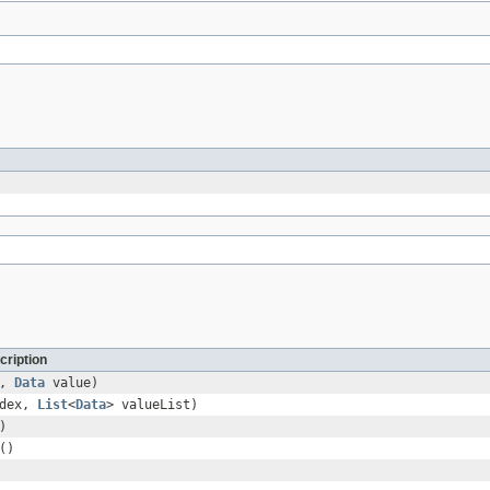
cription
x,
Data
value)
ndex,
List
<
Data
> valueList)
)
()