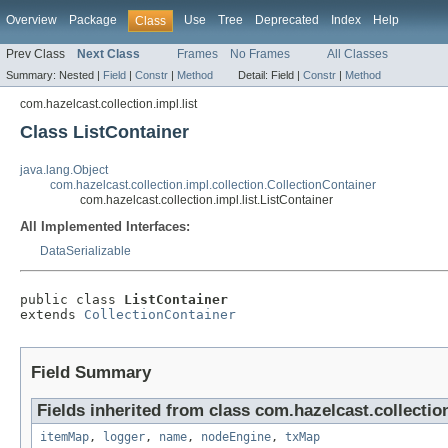
Overview
Package
Use
Tree
Deprecated
Index
Help
Class
Prev Class
Next Class
Frames
No Frames
All Classes
Summary:
Nested |
Field
|
Constr
|
Method
Detail:
Field |
Constr
|
Method
com.hazelcast.collection.impl.list
Class ListContainer
java.lang.Object
com.hazelcast.collection.impl.collection.CollectionContainer
com.hazelcast.collection.impl.list.ListContainer
All Implemented Interfaces:
DataSerializable
public class 
ListContainer
extends 
CollectionContainer
Field Summary
Fields inherited from class com.hazelcast.collection
itemMap
,
logger
,
name
,
nodeEngine
,
txMap