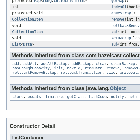
protected
Map
<
Long
,
CollectionItem
>
getMap
()
int
indexOf
(bool
protected void
onDestroy
()
CollectionItem
remove
(int in
void
rollbackRemov
CollectionItem
set
(int inde
void
setBackup
(lon
List
<
Data
>
sub
(int from,
Methods inherited from class com.hazelcast.collecti
add
,
addAll
,
addAllBackup
,
addBackup
,
clear
,
clearBackup
,
hasEnoughCapacity
,
init
,
nextId
,
readData
,
remove
,
removeB
rollbackRemoveBackup
,
rollbackTransaction
,
size
,
writeData
Methods inherited from class java.lang.
Object
clone
,
equals
,
finalize
,
getClass
,
hashCode
,
notify
,
notif
Constructor Detail
ListContainer