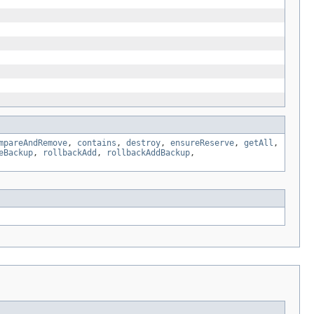
mpareAndRemove
,
contains
,
destroy
,
ensureReserve
,
getAll
,
eBackup
,
rollbackAdd
,
rollbackAddBackup
,