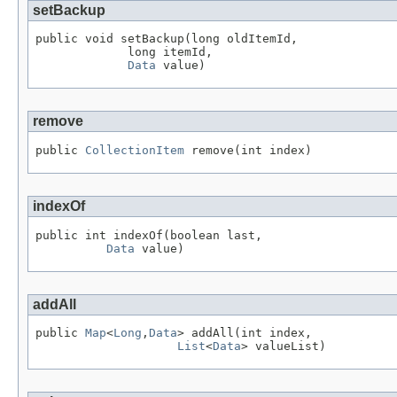
setBackup
public void setBackup(long oldItemId,

             long itemId,

Data
 value)
remove
public 
CollectionItem
 remove(int index)
indexOf
public int indexOf(boolean last,

Data
 value)
addAll
public 
Map
<
Long
,
Data
> addAll(int index,

List
<
Data
> valueList)