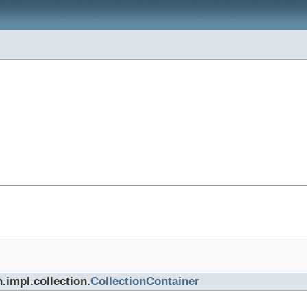
.impl.collection.
CollectionContainer