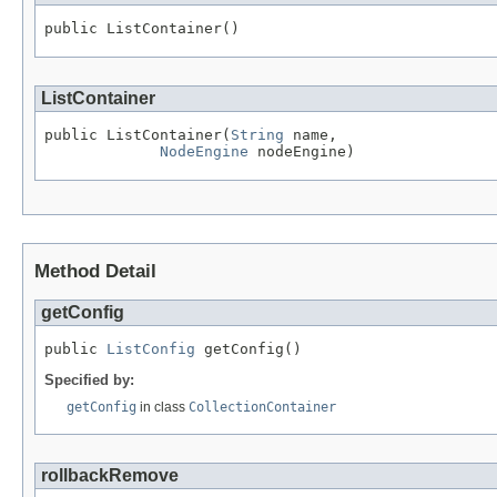
public ListContainer()
ListContainer
public ListContainer(
String
 name,

NodeEngine
 nodeEngine)
Method Detail
getConfig
public 
ListConfig
 getConfig()
Specified by:
getConfig
in class
CollectionContainer
rollbackRemove