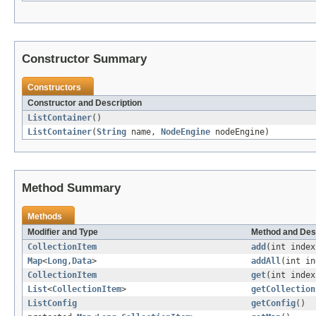
Constructor Summary
Constructors
Constructor and Description
ListContainer
()
ListContainer
(
String
name,
NodeEngine
nodeEngine)
Method Summary
Methods
Modifier and Type
Method and Des
CollectionItem
add
(int inde
Map
<
Long
,
Data
>
addAll
(int i
CollectionItem
get
(int index
List
<
CollectionItem
>
getCollection
ListConfig
getConfig
()