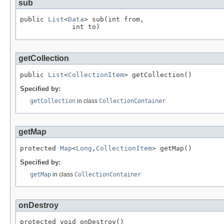
sub
public 
List
<
Data
> sub(int from,

             int to)
getCollection
public 
List
<
CollectionItem
> getCollection()
Specified by:
getCollection
in class
CollectionContainer
getMap
protected 
Map
<
Long
,
CollectionItem
> getMap()
Specified by:
getMap
in class
CollectionContainer
onDestroy
protected void onDestroy()