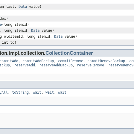
ean last,
Data
value)
dex)
e
(long itemId)
x, long itemId,
Data
value)
g oldItemId, long itemId,
Data
value)
 int to)
on.impl.collection.
CollectionContainer
commitAdd
,
commitAddBackup
,
commitRemove
,
commitRemoveBackup
,
co
ackup
,
reserveAdd
,
reserveAddBackup
,
reserveRemove
,
reserveRemov
yAll
,
toString
,
wait
,
wait
,
wait