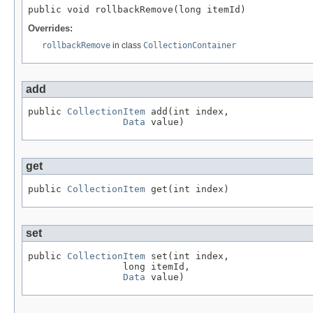
public void rollbackRemove(long itemId)
Overrides:
rollbackRemove
in class
CollectionContainer
add
public 
CollectionItem
 add(int index,

Data
 value)
get
public 
CollectionItem
 get(int index)
set
public 
CollectionItem
 set(int index,

                 long itemId,

Data
 value)