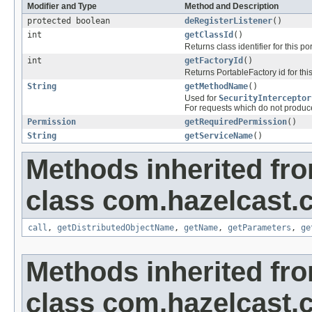
Modifier and Type
Method and Description
protected boolean
deRegisterListener
()
int
getClassId
()
Returns class identifier for this po
int
getFactoryId
()
Returns PortableFactory id for thi
String
getMethodName
()
Used for
SecurityInterceptor
For requests which do not produced
Permission
getRequiredPermission
()
String
getServiceName
()
Methods inherited fr
class com.hazelcast.cl
call
,
getDistributedObjectName
,
getName
,
getParameters
,
ge
Methods inherited fr
class com.hazelcast.cl