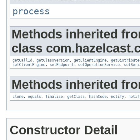
process
Methods inherited fr
class com.hazelcast.cl
getCallId
,
getClassVersion
,
getClientEngine
,
getDistribute
setClientEngine
,
setEndpoint
,
setOperationService
,
setSeri
Methods inherited fro
clone
,
equals
,
finalize
,
getClass
,
hashCode
,
notify
,
notif
Constructor Detail