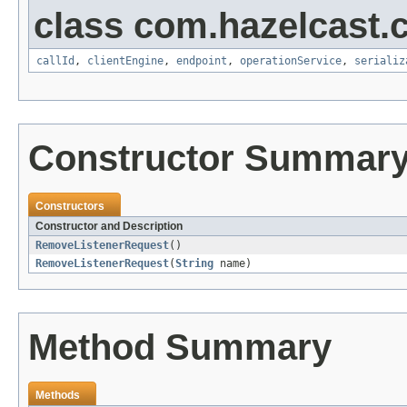
class com.hazelcast.cl
callId
,
clientEngine
,
endpoint
,
operationService
,
serializ
Constructor Summar
Constructors
Constructor and Description
RemoveListenerRequest
()
RemoveListenerRequest
(
String
name)
Method Summary
Methods