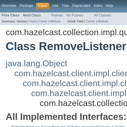
Overview
Package
Use
Tree
Deprecated
Index
Help
Class
Prev Class
Next Class
Frames
No Frames
All Classes
Summary:
Nested |
Field
|
Constr
|
Method
Detail:
Field |
Constr
|
Method
com.hazelcast.collection.impl.q
Class RemoveListene
java.lang.Object
com.hazelcast.client.impl.cli
com.hazelcast.client.impl.c
com.hazelcast.client.im
com.hazelcast.collect
All Implemented Interfaces: