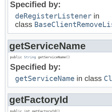
Specified by:
deRegisterListener
in
class
BaseClientRemoveLi
getServiceName
public 
String
 getServiceName()
Specified by:
getServiceName
in class
C
getFactoryId
public int getFactoryId()