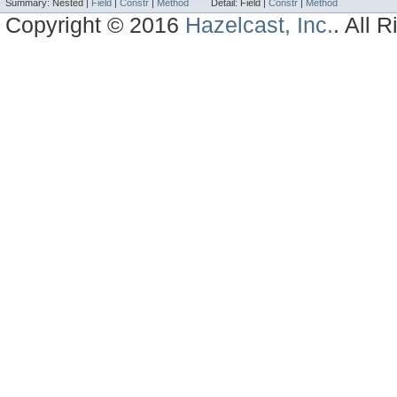
Summary:
Nested |
Field
|
Constr
|
Method
Detail:
Field |
Constr
|
Method
Copyright © 2016
Hazelcast, Inc.
. All 