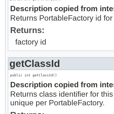
Description copied from int
Returns PortableFactory id for 
Returns:
factory id
getClassId
public int getClassId()
Description copied from int
Returns class identifier for thi
unique per PortableFactory.