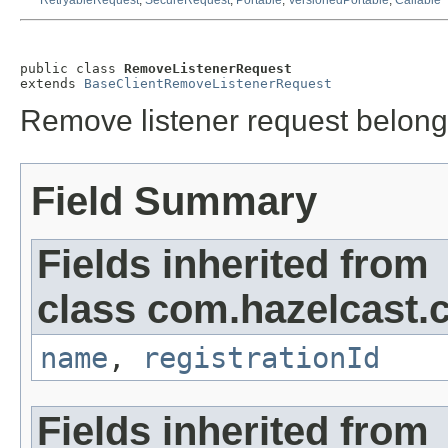
RetryableRequest
,
SecureRequest
,
Portable
,
VersionedPortable
,
Callable
public class 
RemoveListenerRequest
extends 
BaseClientRemoveListenerRequest
Remove listener request belong
Field Summary
Fields inherited from
class com.hazelcast.cl
name
,
registrationId
Fields inherited from