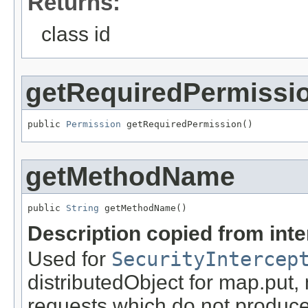
Returns:
class id
getRequiredPermissi
public 
Permission
 getRequiredPermission()
getMethodName
public 
String
 getMethodName()
Description copied from int
Used for
SecurityIntercep
distributedObject for map.put,
requests which do not produce