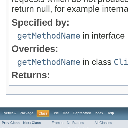
return null, for example internal
Specified by:
getMethodName
in interface
Overrides:
getMethodName
in class
Cl
Returns:
Overview
Package
Use
Tree
Deprecated
Index
Help
Class
Prev Class
Next Class
Frames
No Frames
All Classes