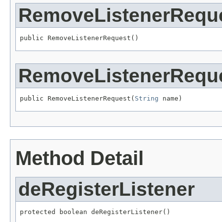
RemoveListenerRequ
public RemoveListenerRequest()
RemoveListenerRequ
public RemoveListenerRequest(
String
 name)
Method Detail
deRegisterListener
protected boolean deRegisterListener()