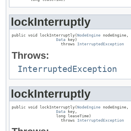
lockInterruptly
public void lockInterruptly(
NodeEngine
 nodeEngine,

Data
 key)

                     throws 
InterruptedException
Throws:
InterruptedException
lockInterruptly
public void lockInterruptly(
NodeEngine
 nodeEngine,

Data
 key,

                   long leaseTime)

                     throws 
InterruptedException