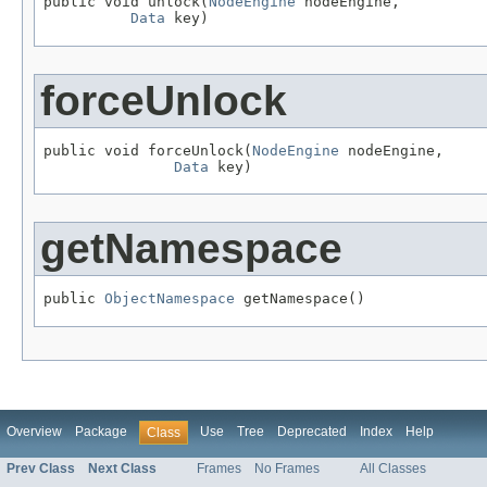
public void unlock(
NodeEngine
 nodeEngine,

Data
 key)
forceUnlock
public void forceUnlock(
NodeEngine
 nodeEngine,

Data
 key)
getNamespace
public 
ObjectNamespace
 getNamespace()
Overview
Package
Use
Tree
Deprecated
Index
Help
Class
Prev Class
Next Class
Frames
No Frames
All Classes