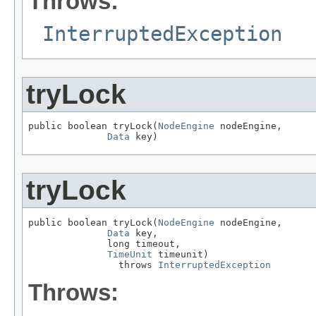
Throws:
InterruptedException
tryLock
public boolean tryLock(
NodeEngine
 nodeEngine,

Data
 key)
tryLock
public boolean tryLock(
NodeEngine
 nodeEngine,

Data
 key,

              long timeout,

TimeUnit
 timeunit)

                throws 
InterruptedException
Throws: