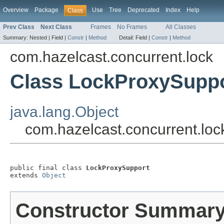
Overview
Package
Use
Tree
Deprecated
Index
Help
Class
Prev Class
Next Class
Frames
No Frames
All Classes
Summary:
Nested |
Field |
Constr
|
Method
Detail:
Field |
Constr
|
Method
com.hazelcast.concurrent.lock
Class LockProxySupp
java.lang.Object
com.hazelcast.concurrent.lo
public final class 
LockProxySupport
extends 
Object
Constructor Summar