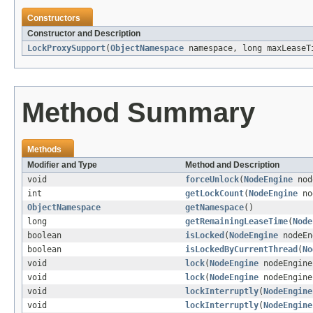
Constructors
Constructor and Description
LockProxySupport
(
ObjectNamespace
namespace, long maxLeaseT
Method Summary
Methods
Modifier and Type
Method and Description
void
forceUnlock
(
NodeEngine
nod
int
getLockCount
(
NodeEngine
no
ObjectNamespace
getNamespace
()
long
getRemainingLeaseTime
(
Node
boolean
isLocked
(
NodeEngine
nodeEn
boolean
isLockedByCurrentThread
(
No
void
lock
(
NodeEngine
nodeEngin
void
lock
(
NodeEngine
nodeEngin
void
lockInterruptly
(
NodeEngine
void
lockInterruptly
(
NodeEngine