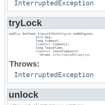
InterruptedException
tryLock
public boolean tryLock(
NodeEngine
 nodeEngine,

Data
 key,

              long timeout,

TimeUnit
 timeunit,

              long leaseTime,

TimeUnit
 leaseTimeunit)

                throws 
InterruptedException
Throws:
InterruptedException
unlock