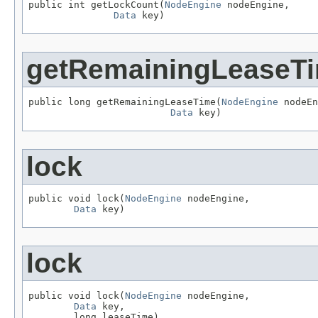
public int getLockCount(
NodeEngine
 nodeEngine,

Data
 key)
getRemainingLeaseT
public long getRemainingLeaseTime(
NodeEngine
 nodeEn
Data
 key)
lock
public void lock(
NodeEngine
 nodeEngine,

Data
 key)
lock
public void lock(
NodeEngine
 nodeEngine,

Data
 key,

        long leaseTime)