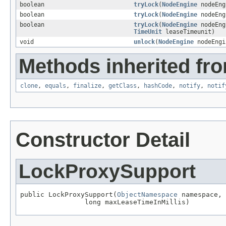
boolean
tryLock
(
NodeEngine
nodeEn
boolean
tryLock
(
NodeEngine
nodeEn
boolean
tryLock
(
NodeEngine
nodeEn
TimeUnit
leaseTimeunit)
void
unlock
(
NodeEngine
nodeEng
Methods inherited fro
clone
,
equals
,
finalize
,
getClass
,
hashCode
,
notify
,
notif
Constructor Detail
LockProxySupport
public LockProxySupport(
ObjectNamespace
 namespace,

                long maxLeaseTimeInMillis)