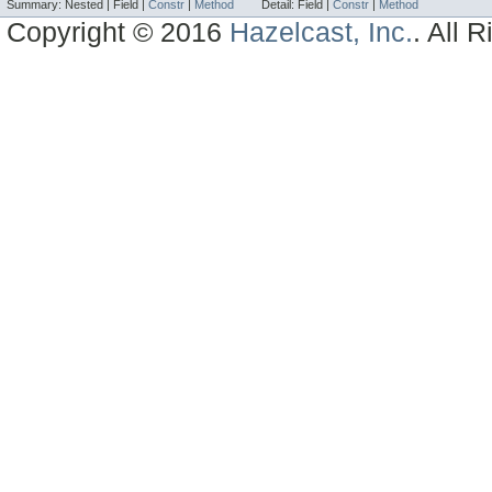
Summary:
Nested |
Field |
Constr
|
Method
Detail:
Field |
Constr
|
Method
Copyright © 2016
Hazelcast, Inc.
. All 