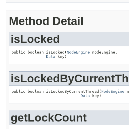
Method Detail
isLocked
public boolean isLocked(
NodeEngine
 nodeEngine,

Data
 key)
isLockedByCurrentTh
public boolean isLockedByCurrentThread(
NodeEngine
 n
Data
 key)
getLockCount