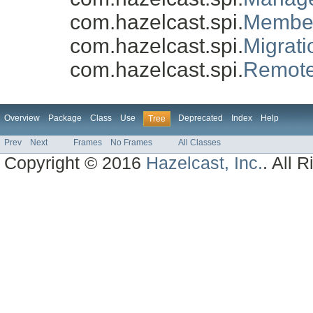
com.hazelcast.spi.
Member
com.hazelcast.spi.
Migrat
com.hazelcast.spi.
Remote
Overview
Package
Class
Use
Deprecated
Index
Help
Tree
Prev
Next
Frames
No Frames
All Classes
Copyright © 2016
Hazelcast, Inc.
. All 