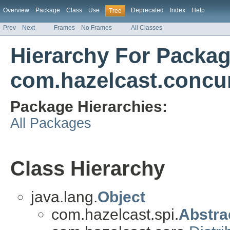
Overview
Package
Class
Use
Deprecated
Index
Help
Tree
Prev
Next
Frames
No Frames
All Classes
Hierarchy For Packa
com.hazelcast.concu
Package Hierarchies:
All Packages
Class Hierarchy
java.lang.
Object
com.hazelcast.spi.
Abstra