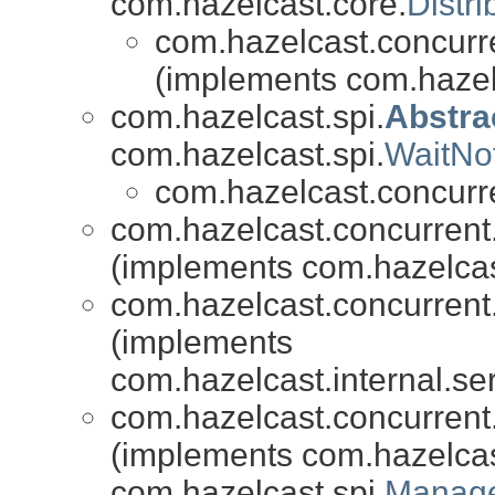
com.hazelcast.core.
Distr
com.hazelcast.concurr
(implements com.hazel
com.hazelcast.spi.
Abstra
com.hazelcast.spi.
WaitNo
com.hazelcast.concurr
com.hazelcast.concurren
(implements com.hazelcast
com.hazelcast.concurren
(implements
com.hazelcast.internal.ser
com.hazelcast.concurren
(implements com.hazelcas
com.hazelcast.spi.
Manage