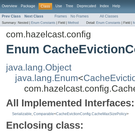
Overview
Package
Use
Tree
Deprecated
Index
Help
Class
Prev Class
Next Class
Frames
No Frames
All Classes
Summary:
Nested |
Enum Constants
|
Field |
Method
Detail:
Enum Constants
|
Field |
M
com.hazelcast.config
Enum CacheEvictionC
java.lang.Object
java.lang.Enum
<
CacheEvicti
com.hazelcast.config.Cach
All Implemented Interfaces:
Serializable
,
Comparable
<
CacheEvictionConfig.CacheMaxSizePolicy
>
Enclosing class: