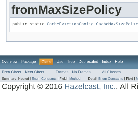
fromMaxSizePolicy
public static 
CacheEvictionConfig.CacheMaxSizePolic
Overview
Package
Use
Tree
Deprecated
Index
Help
Class
Prev Class
Next Class
Frames
No Frames
All Classes
Summary:
Nested |
Enum Constants
|
Field |
Method
Detail:
Enum Constants
|
Field |
M
Copyright © 2016
Hazelcast, Inc.
. All 