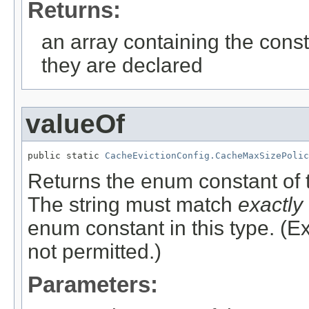
Returns:
an array containing the const
they are declared
valueOf
public static 
CacheEvictionConfig.CacheMaxSizePolic
Returns the enum constant of t
The string must match
exactly
enum constant in this type. (
not permitted.)
Parameters: