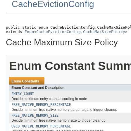
CacheEvictionConfig
public static enum 
CacheEvictionConfig.CacheMaxSizePo
extends 
Enum
<
CacheEvictionConfig.CacheMaxSizePolicy
>
Cache Maximum Size Policy
Enum Constant Sum
Enum Constants
Enum Constant and Description
ENTRY_COUNT
Decide maximum entry count according to node
FREE_NATIVE_MEMORY_PERCENTAGE
Decide minimum free native memory percentage to trigger cleanup
FREE_NATIVE_MEMORY_SIZE
Decide minimum free native memory size to trigger cleanup
USED_NATIVE_MEMORY_PERCENTAGE