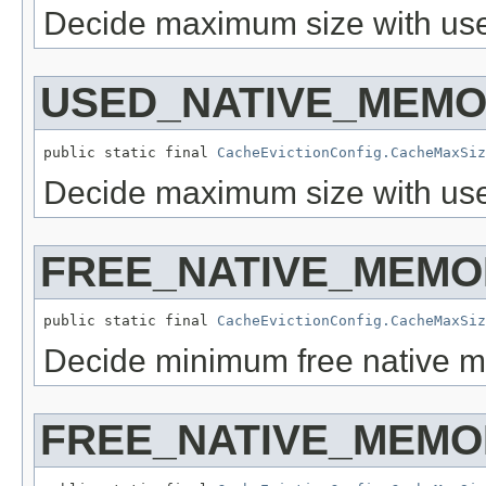
Decide maximum size with use
USED_NATIVE_MEM
public static final 
CacheEvictionConfig.CacheMaxSiz
Decide maximum size with us
FREE_NATIVE_MEMO
public static final 
CacheEvictionConfig.CacheMaxSiz
Decide minimum free native me
FREE_NATIVE_MEM