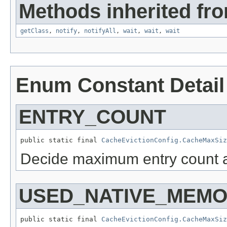
Methods inherited fro
getClass
,
notify
,
notifyAll
,
wait
,
wait
,
wait
Enum Constant Detail
ENTRY_COUNT
public static final 
CacheEvictionConfig.CacheMaxSiz
Decide maximum entry count a
USED_NATIVE_MEMO
public static final 
CacheEvictionConfig.CacheMaxSiz