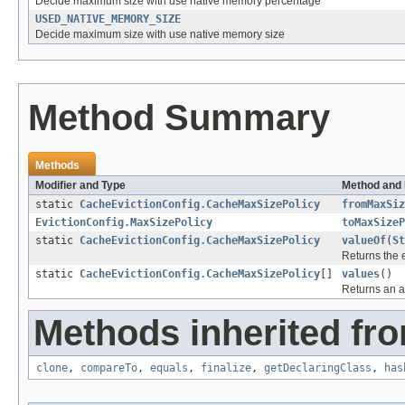
Decide maximum size with use native memory percentage
USED_NATIVE_MEMORY_SIZE
Decide maximum size with use native memory size
Method Summary
Methods
Modifier and Type
Method and 
static
CacheEvictionConfig.CacheMaxSizePolicy
fromMaxSiz
EvictionConfig.MaxSizePolicy
toMaxSizeP
static
CacheEvictionConfig.CacheMaxSizePolicy
valueOf
(
St
Returns the 
static
CacheEvictionConfig.CacheMaxSizePolicy
[]
values
()
Returns an ar
Methods inherited fro
clone
,
compareTo
,
equals
,
finalize
,
getDeclaringClass
,
has