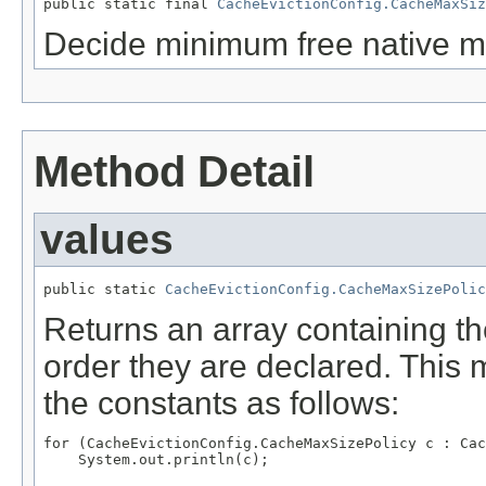
public static final 
CacheEvictionConfig.CacheMaxSiz
Decide minimum free native m
Method Detail
values
public static 
CacheEvictionConfig.CacheMaxSizePolic
Returns an array containing th
order they are declared. This 
the constants as follows:
for (CacheEvictionConfig.CacheMaxSizePolicy c : Cac