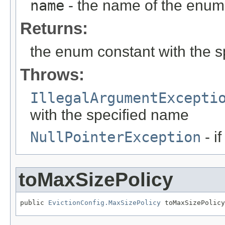
name
- the name of the enum 
Returns:
the enum constant with the 
Throws:
IllegalArgumentExcepti
with the specified name
NullPointerException
- i
toMaxSizePolicy
public 
EvictionConfig.MaxSizePolicy
 toMaxSizePolicy