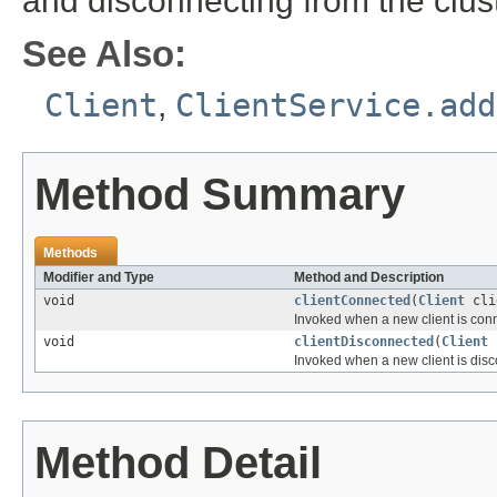
and disconnecting from the clust
See Also:
Client
,
ClientService.add
Method Summary
Methods
Modifier and Type
Method and Description
void
clientConnected
(
Client
cli
Invoked when a new client is con
void
clientDisconnected
(
Client
c
Invoked when a new client is dis
Method Detail