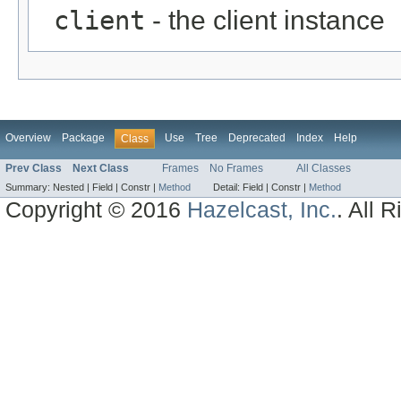
client
- the client instance
Overview
Package
Use
Tree
Deprecated
Index
Help
Class
Prev Class
Next Class
Frames
No Frames
All Classes
Summary:
Nested |
Field |
Constr |
Method
Detail:
Field |
Constr |
Method
Copyright © 2016
Hazelcast, Inc.
. All 