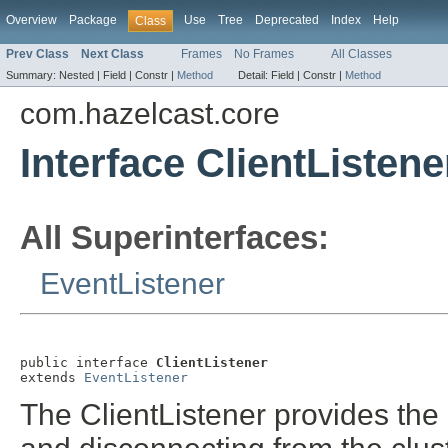
Overview
Package
Use
Tree
Deprecated
Index
Help
Class
Prev Class
Next Class
Frames
No Frames
All Classes
Summary:
Nested |
Field |
Constr |
Method
Detail:
Field |
Constr |
Method
com.hazelcast.core
Interface ClientListene
All Superinterfaces:
EventListener
public interface 
ClientListener
extends 
EventListener
The ClientListener provides the a