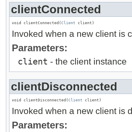
clientConnected
void clientConnected(
Client
 client)
Invoked when a new client is 
Parameters:
client
- the client instance
clientDisconnected
void clientDisconnected(
Client
 client)
Invoked when a new client is 
Parameters: