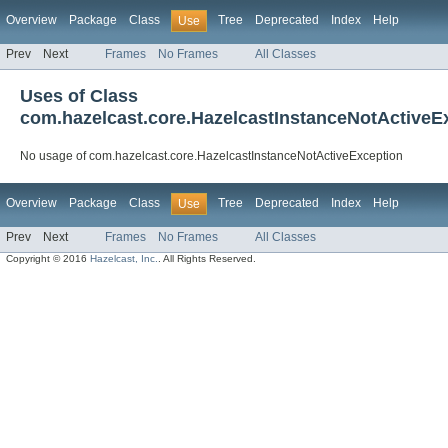
Overview
Package
Class
Tree
Deprecated
Index
Help
Use
Prev
Next
Frames
No Frames
All Classes
Uses of Class
com.hazelcast.core.HazelcastInstanceNotActiveE
No usage of com.hazelcast.core.HazelcastInstanceNotActiveException
Overview
Package
Class
Tree
Deprecated
Index
Help
Use
Prev
Next
Frames
No Frames
All Classes
Copyright © 2016
Hazelcast, Inc.
. All Rights Reserved.