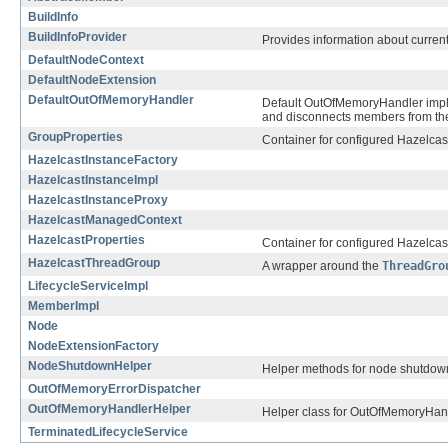
BuildInfo
BuildInfoProvider
Provides information about current
DefaultNodeContext
DefaultNodeExtension
DefaultOutOfMemoryHandler
Default OutOfMemoryHandler implem
and disconnects members from the r
GroupProperties
Container for configured Hazelcast
HazelcastInstanceFactory
HazelcastInstanceImpl
HazelcastInstanceProxy
HazelcastManagedContext
HazelcastProperties
Container for configured Hazelcast
HazelcastThreadGroup
A wrapper around the
ThreadGro
LifecycleServiceImpl
MemberImpl
Node
NodeExtensionFactory
NodeShutdownHelper
Helper methods for node shutdow
OutOfMemoryErrorDispatcher
OutOfMemoryHandlerHelper
Helper class for OutOfMemoryHandl
TerminatedLifecycleService