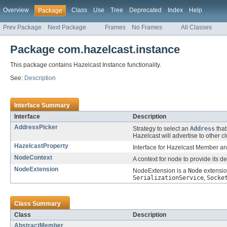
Overview
Class
Use
Tree
Deprecated
Index
Help
Package
Prev Package
Next Package
Frames
No Frames
All Classes
Package com.hazelcast.instance
This package contains Hazelcast Instance functionality.
See:
Description
Interface Summary
Interface
Description
AddressPicker
Strategy to select an
Address
that
Hazelcast will advertise to other 
HazelcastProperty
Interface for Hazelcast Member and
NodeContext
A context for node to provide its 
NodeExtension
NodeExtension is a
Node
extensio
SerializationService
,
Socke
Class Summary
Class
Description
AbstractMember