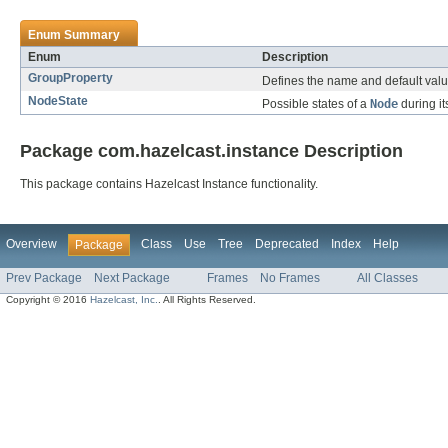
Enum Summary
Enum
Description
GroupProperty
Defines the name and default value
NodeState
Possible states of a
Node
during its
Package com.hazelcast.instance Description
This package contains Hazelcast Instance functionality.
Overview
Class
Use
Tree
Deprecated
Index
Help
Package
Prev Package
Next Package
Frames
No Frames
All Classes
Copyright © 2016
Hazelcast, Inc.
. All Rights Reserved.