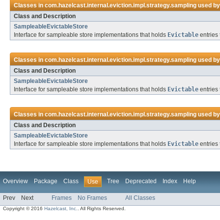
Classes in
com.hazelcast.internal.eviction.impl.strategy.sampling
used b
Class and Description
SampleableEvictableStore
Interface for sampleable store implementations that holds
Evictable
entries 
Classes in
com.hazelcast.internal.eviction.impl.strategy.sampling
used b
Class and Description
SampleableEvictableStore
Interface for sampleable store implementations that holds
Evictable
entries 
Classes in
com.hazelcast.internal.eviction.impl.strategy.sampling
used b
Class and Description
SampleableEvictableStore
Interface for sampleable store implementations that holds
Evictable
entries 
Overview
Package
Class
Tree
Deprecated
Index
Help
Use
Prev
Next
Frames
No Frames
All Classes
Copyright © 2016
Hazelcast, Inc.
. All Rights Reserved.