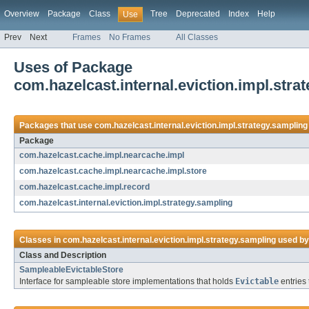
Overview
Package
Class
Tree
Deprecated
Index
Help
Use
Prev
Next
Frames
No Frames
All Classes
Uses of Package
com.hazelcast.internal.eviction.impl.stra
Packages that use
com.hazelcast.internal.eviction.impl.strategy.sampling
Package
com.hazelcast.cache.impl.nearcache.impl
com.hazelcast.cache.impl.nearcache.impl.store
com.hazelcast.cache.impl.record
com.hazelcast.internal.eviction.impl.strategy.sampling
Classes in
com.hazelcast.internal.eviction.impl.strategy.sampling
used b
Class and Description
SampleableEvictableStore
Interface for sampleable store implementations that holds
Evictable
entries 