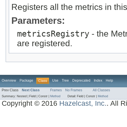
Registers all the metrics in thi
Parameters:
metricsRegistry
- the Met
are registered.
Overview
Package
Use
Tree
Deprecated
Index
Help
Class
Prev Class
Next Class
Frames
No Frames
All Classes
Summary:
Nested |
Field |
Constr |
Method
Detail:
Field |
Constr |
Method
Copyright © 2016
Hazelcast, Inc.
. All 