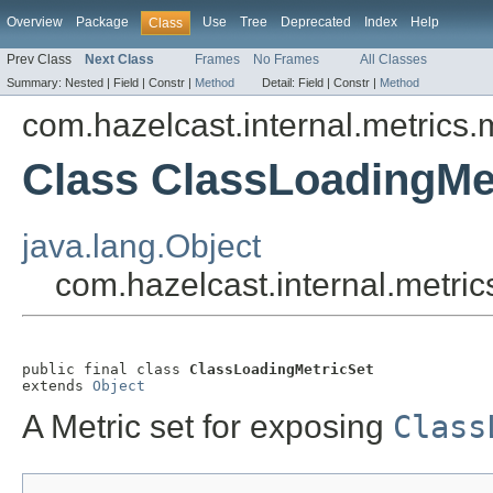
Overview
Package
Use
Tree
Deprecated
Index
Help
Class
Prev Class
Next Class
Frames
No Frames
All Classes
Summary:
Nested |
Field |
Constr |
Method
Detail:
Field |
Constr |
Method
com.hazelcast.internal.metrics.
Class ClassLoadingMe
java.lang.Object
com.hazelcast.internal.metri
public final class 
ClassLoadingMetricSet
extends 
Object
A Metric set for exposing
Class