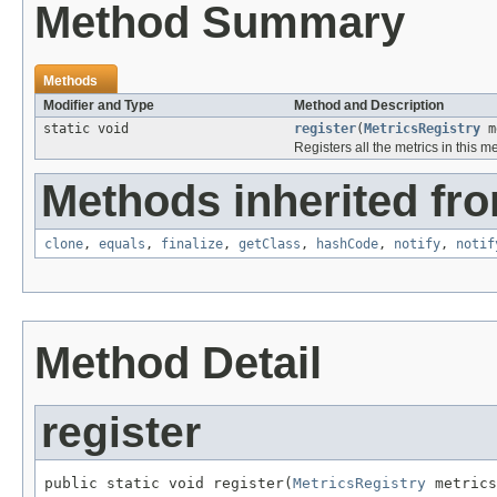
Method Summary
Methods
Modifier and Type
Method and Description
static void
register
(
MetricsRegistry
me
Registers all the metrics in this me
Methods inherited fro
clone
,
equals
,
finalize
,
getClass
,
hashCode
,
notify
,
notif
Method Detail
register
public static void register(
MetricsRegistry
 metrics