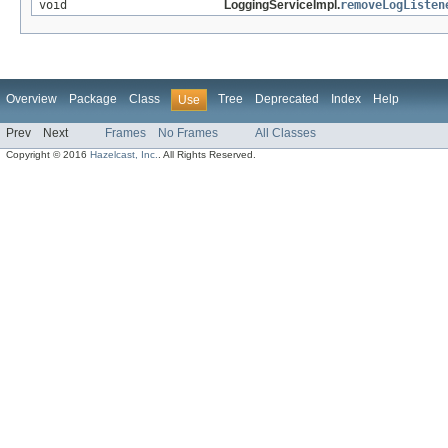
void
LoggingServiceImpl.
removeLogListen
Overview
Package
Class
Tree
Deprecated
Index
Help
Use
Prev
Next
Frames
No Frames
All Classes
Copyright © 2016
Hazelcast, Inc.
. All Rights Reserved.