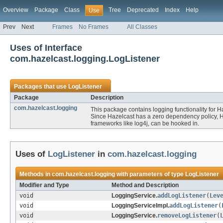
Overview
Package
Class
Tree
Deprecated
Index
Help
Use
Prev
Next
Frames
No Frames
All Classes
Uses of Interface
com.hazelcast.logging.LogListener
Packages that use
LogListener
Package
Description
com.hazelcast.logging
This package contains logging functionality for H
Since Hazelcast has a zero dependency policy, Ha
frameworks like log4j, can be hooked in.
Uses of
LogListener
in
com.hazelcast.logging
Methods in
com.hazelcast.logging
with parameters of type
LogListener
Modifier and Type
Method and Description
void
LoggingService.
addLogListener
(
Lev
void
LoggingServiceImpl.
addLogListener
(
void
LoggingService.
removeLogListener
(