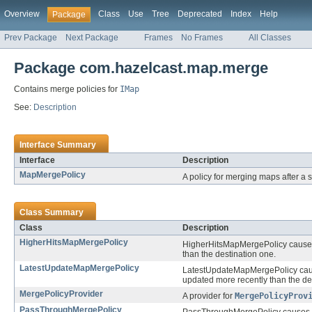
Overview
Class
Use
Tree
Deprecated
Index
Help
Package
Prev Package
Next Package
Frames
No Frames
All Classes
Package com.hazelcast.map.merge
Contains merge policies for
IMap
See:
Description
Interface Summary
Interface
Description
MapMergePolicy
A policy for merging maps after a 
Class Summary
Class
Description
HigherHitsMapMergePolicy
HigherHitsMapMergePolicy causes t
than the destination one.
LatestUpdateMapMergePolicy
LatestUpdateMapMergePolicy cause
updated more recently than the des
MergePolicyProvider
A provider for
MergePolicyProv
PassThroughMergePolicy