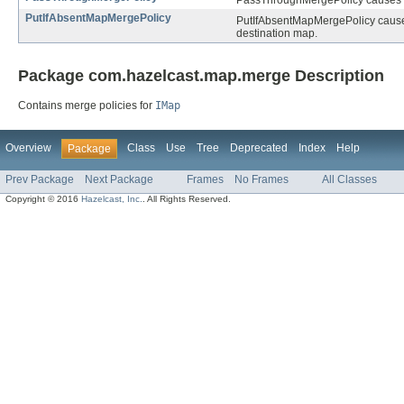
PassThroughMergePolicy causes the
PutIfAbsentMapMergePolicy
PutIfAbsentMapMergePolicy causes 
destination map.
Package com.hazelcast.map.merge Description
Contains merge policies for
IMap
Overview
Class
Use
Tree
Deprecated
Index
Help
Package
Prev Package
Next Package
Frames
No Frames
All Classes
Copyright © 2016
Hazelcast, Inc.
. All Rights Reserved.