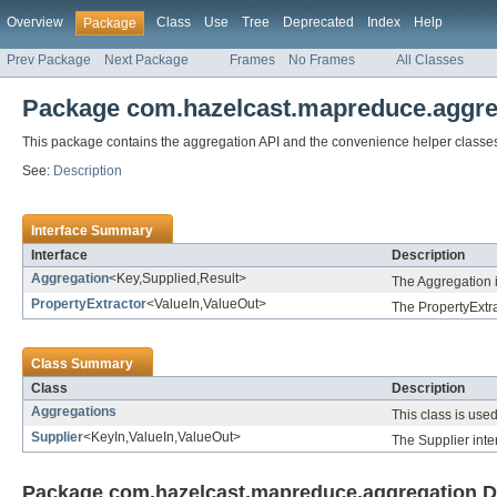
Overview
Class
Use
Tree
Deprecated
Index
Help
Package
Prev Package
Next Package
Frames
No Frames
All Classes
Package com.hazelcast.mapreduce.aggre
This package contains the aggregation API and the convenience helper classes
See:
Description
Interface Summary
Interface
Description
Aggregation
<Key,Supplied,Result>
The Aggregation i
PropertyExtractor
<ValueIn,ValueOut>
The PropertyExtra
Class Summary
Class
Description
Aggregations
This class is use
Supplier
<KeyIn,ValueIn,ValueOut>
The Supplier inte
Package com.hazelcast.mapreduce.aggregation D