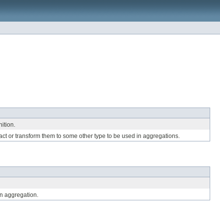
ition.
ract or transform them to some other type to be used in aggregations.
n aggregation.