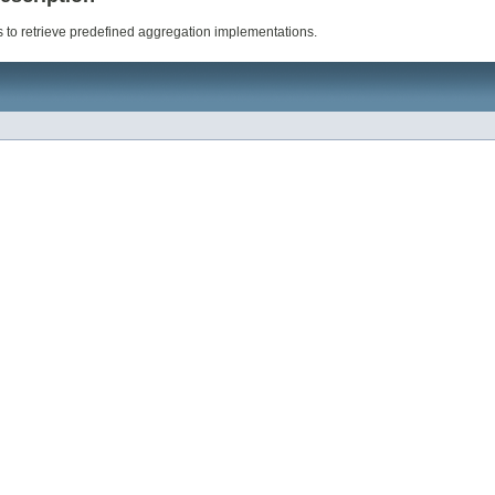
 to retrieve predefined aggregation implementations.