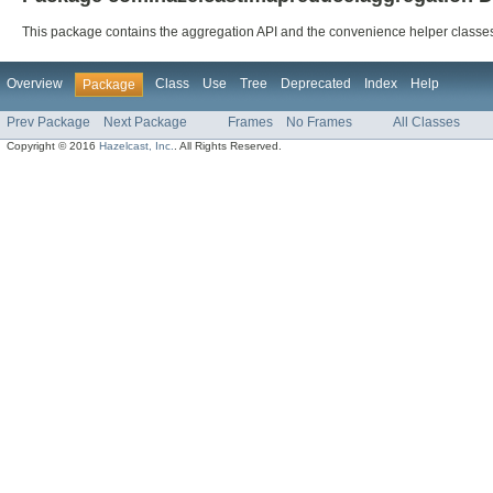
This package contains the aggregation API and the convenience helper classes
Overview
Class
Use
Tree
Deprecated
Index
Help
Package
Prev Package
Next Package
Frames
No Frames
All Classes
Copyright © 2016
Hazelcast, Inc.
. All Rights Reserved.