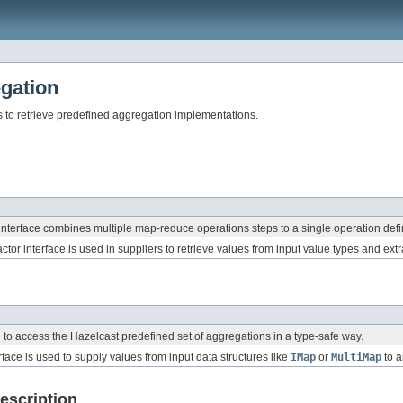
gation
 to retrieve predefined aggregation implementations.
nterface combines multiple map-reduce operations steps to a single operation defin
ctor interface is used in suppliers to retrieve values from input value types and ext
d to access the Hazelcast predefined set of aggregations in a type-safe way.
rface is used to supply values from input data structures like
IMap
or
MultiMap
to a
escription