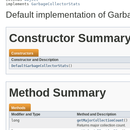
implements 
GarbageCollectorStats
Default implementation of Garb
Constructor Summar
Constructors
Constructor and Description
DefaultGarbageCollectorStats
()
Method Summary
Methods
Modifier and Type
Method and Description
long
getMajorCollectionCount
()
Returns major collection count.