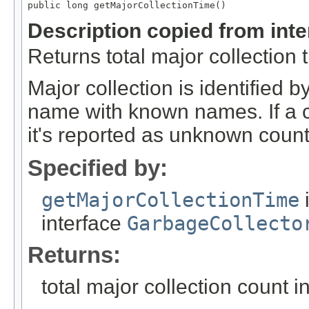
public long getMajorCollectionTime()
Description copied from int
Returns total major collection 
Major collection is identified
name with known names. If a c
it's reported as unknown count
Specified by:
getMajorCollectionTime
interface
GarbageCollecto
Returns:
total major collection count i