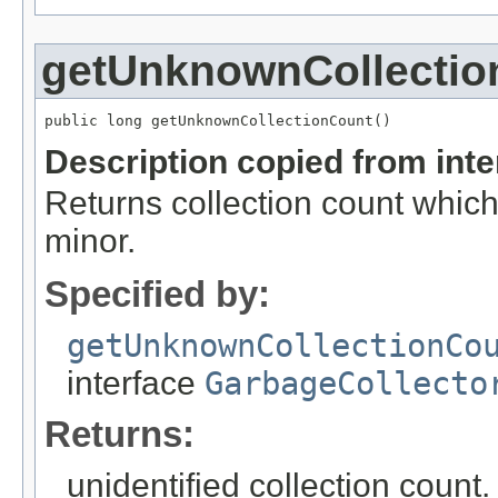
getUnknownCollectio
public long getUnknownCollectionCount()
Description copied from int
Returns collection count which
minor.
Specified by:
getUnknownCollectionCo
interface
GarbageCollecto
Returns:
unidentified collection count.