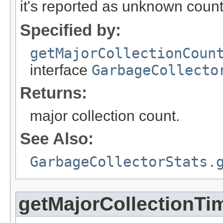
it's reported as unknown count
Specified by:
getMajorCollectionCoun
interface
GarbageCollecto
Returns:
major collection count.
See Also:
GarbageCollectorStats.
getMajorCollectionTi