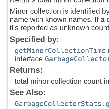
Minor collection is identified
name with known names. If a c
it's reported as unknown count
Specified by:
getMinorCollectionTime
interface
GarbageCollecto
Returns:
total minor collection count i
See Also:
GarbageCollectorStats.