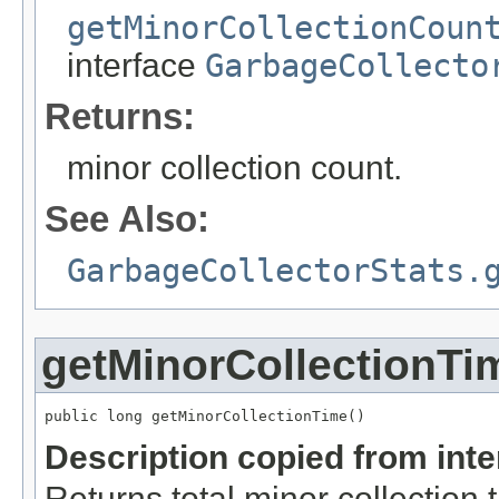
getMinorCollectionCoun
interface
GarbageCollecto
Returns:
minor collection count.
See Also:
GarbageCollectorStats.
getMinorCollectionTi
public long getMinorCollectionTime()
Description copied from int
Returns total minor collection 