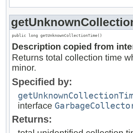
getUnknownCollectio
public long getUnknownCollectionTime()
Description copied from int
Returns total collection time w
minor.
Specified by:
getUnknownCollectionTi
interface
GarbageCollecto
Returns:
total unidentified collection t