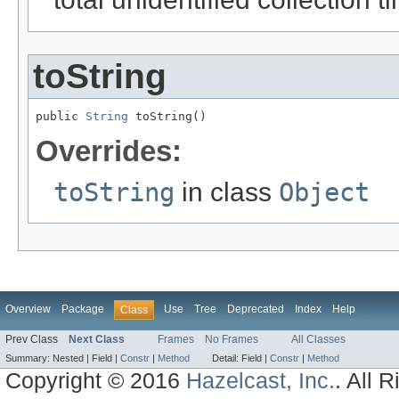
toString
public 
String
 toString()
Overrides:
toString
in class
Object
Overview
Package
Use
Tree
Deprecated
Index
Help
Class
Prev Class
Next Class
Frames
No Frames
All Classes
Summary:
Nested |
Field |
Constr
|
Method
Detail:
Field |
Constr
|
Method
Copyright © 2016
Hazelcast, Inc.
. All 