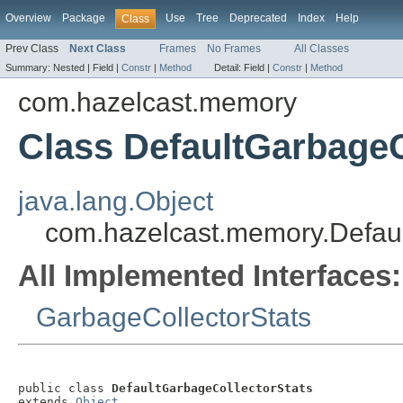
Overview
Package
Use
Tree
Deprecated
Index
Help
Class
Prev Class
Next Class
Frames
No Frames
All Classes
Summary:
Nested |
Field |
Constr
|
Method
Detail:
Field |
Constr
|
Method
com.hazelcast.memory
Class DefaultGarbageC
java.lang.Object
com.hazelcast.memory.Defaul
All Implemented Interfaces:
GarbageCollectorStats
public class 
DefaultGarbageCollectorStats
extends 
Object