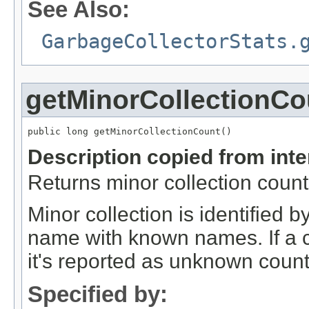
See Also:
GarbageCollectorStats.
getMinorCollectionCo
public long getMinorCollectionCount()
Description copied from int
Returns minor collection count
Minor collection is identified
name with known names. If a c
it's reported as unknown count
Specified by: