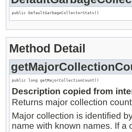
public DefaultGarbageCollectorStats()
Method Detail
getMajorCollectionCo
public long getMajorCollectionCount()
Description copied from int
Returns major collection count
Major collection is identified
name with known names. If a c