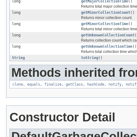
long
getMajorCollectionTime
()
Returns total major collection time
long
getMinorCollectionCount
()
Returns minor collection count.
long
getMinorCollectionTime
()
Returns total minor collection time
long
getUnknownCollectionCount
(
Returns collection count which can
long
getUnknownCollectionTime
()
Returns total collection time whic
String
toString
()
Methods inherited fro
clone
,
equals
,
finalize
,
getClass
,
hashCode
,
notify
,
notif
Constructor Detail
DefaultGarbageCollec