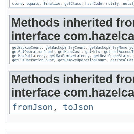
clone
,
equals
,
finalize
,
getClass
,
hashCode
,
notify
,
notif
Methods inherited fr
interface com.hazelca
getBackupCount
,
getBackupEntryCount
,
getBackupEntryMemoryC
getGetOperationCount
,
getHeapCost
,
getHits
,
getLastAccessT
getMaxPutLatency
,
getMaxRemoveLatency
,
getNearCacheStats
,
getPutOperationCount
,
getRemoveOperationCount
,
getTotalGet
Methods inherited fr
interface com.hazelc
fromJson
,
toJson