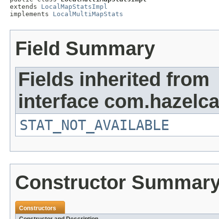
extends 
LocalMapStatsImpl
implements 
LocalMultiMapStats
Field Summary
Fields inherited from
interface com.hazelca
STAT_NOT_AVAILABLE
Constructor Summar
Constructors