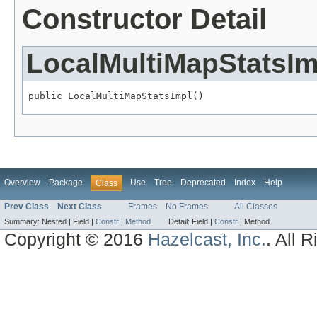
Constructor Detail
LocalMultiMapStatsIm
public LocalMultiMapStatsImpl()
Overview
Package
Use
Tree
Deprecated
Index
Help
Class
Prev Class
Next Class
Frames
No Frames
All Classes
Summary:
Nested |
Field |
Constr
|
Method
Detail:
Field |
Constr
|
Method
Copyright © 2016
Hazelcast, Inc.
. All 