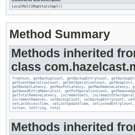
Constructor and Description
LocalMultiMapStatsImpl
()
Method Summary
Methods inherited fr
class com.hazelcast.m
fromJson
,
getBackupCount
,
getBackupEntryCount
,
getBackupEn
getEventOperationCount
,
getGetOperationCount
,
getHeapCost
getMaxGetLatency
,
getMaxPutLatency
,
getMaxRemoveLatency
,
g
getOwnedEntryMemoryCost
,
getPutOperationCount
,
getRemoveOp
getTotalRemoveLatency
,
incrementGets
,
incrementOtherOperat
incrementRemoves
,
setBackupCount
,
setBackupEntryCount
,
set
setLastAccessTime
,
setLastUpdateTime
,
setLockedEntryCount
toJson
,
toString
,
total
Methods inherited fro