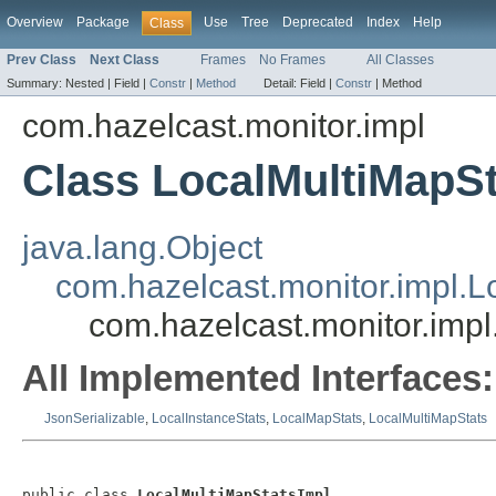
Overview
Package
Use
Tree
Deprecated
Index
Help
Class
Prev Class
Next Class
Frames
No Frames
All Classes
Summary:
Nested |
Field |
Constr
|
Method
Detail:
Field |
Constr
|
Method
com.hazelcast.monitor.impl
Class LocalMultiMapSt
java.lang.Object
com.hazelcast.monitor.impl.
com.hazelcast.monitor.impl
All Implemented Interfaces:
JsonSerializable
,
LocalInstanceStats
,
LocalMapStats
,
LocalMultiMapStats
public class 
LocalMultiMapStatsImpl