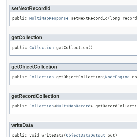
setNextRecordId
public 
MultiMapResponse
 setNextRecordId(long record
getCollection
public 
Collection
 getCollection()
getObjectCollection
public 
Collection
 getObjectCollection(
NodeEngine
 no
getRecordCollection
public 
Collection
<
MultiMapRecord
> getRecordCollecti
writeData
public void writeData(
ObjectDataOutput
 out)
