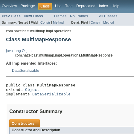
Overview
Package
Use
Tree
Deprecated
Index
Help
Class
Prev Class
Next Class
Frames
No Frames
All Classes
Summary:
Nested |
Field |
Constr
|
Method
Detail:
Field |
Constr
|
Method
com.hazelcast.multimap.impl.operations
Class MultiMapResponse
java.lang.Object
com.hazelcast.multimap.impl.operations.MultiMapResponse
All Implemented Interfaces:
DataSerializable
public class 
MultiMapResponse
extends 
Object
implements 
DataSerializable
Constructor Summary
Constructors
Constructor and Description