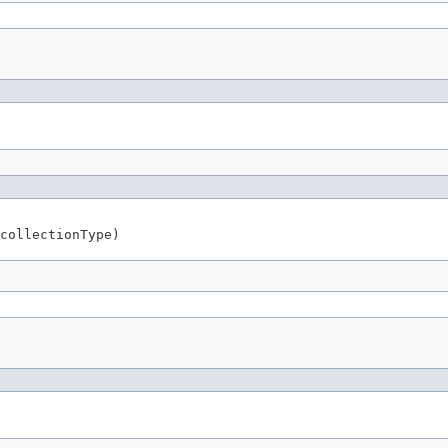
collectionType)