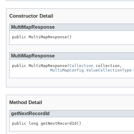
Constructor Detail
MultiMapResponse
public MultiMapResponse()
MultiMapResponse
public MultiMapResponse(
Collection
 collection,

MultiMapConfig.ValueCollectionType
 
Method Detail
getNextRecordId
public long getNextRecordId()