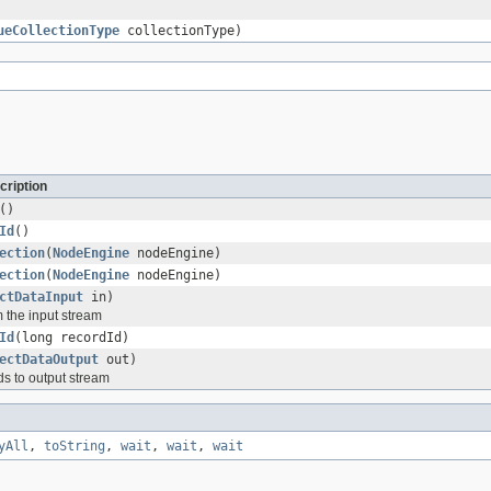
ueCollectionType
collectionType)
cription
()
Id
()
ection
(
NodeEngine
nodeEngine)
ection
(
NodeEngine
nodeEngine)
ctDataInput
in)
m the input stream
Id
(long recordId)
ectDataOutput
out)
lds to output stream
yAll
,
toString
,
wait
,
wait
,
wait