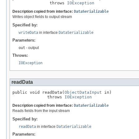
               throws 
IOException
Description copied from interface:
DataSerializable
Writes object fields to output stream
Specified by:
writeData
in interface
DataSerializable
Parameters:
out
- output
Throws:
IOException
readData
public void readData(
ObjectDataInput
 in)

              throws 
IOException
Description copied from interface:
DataSerializable
Reads fields from the input stream
Specified by:
readData
in interface
DataSerializable
Parameters: