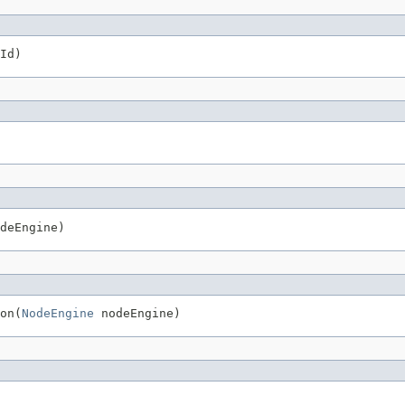
Id)
deEngine)
on(
NodeEngine
 nodeEngine)