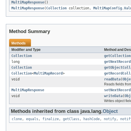
MultiMapResponse
()
MultiMapResponse
(
Collection
collection,
MultiMapConfig.Val
Method Summary
Methods
Modifier and Type
Method and Des
Collection
getCollection
long
getNextRecord
Collection
getObjectColl
Collection
<
MultiMapRecord
>
getRecordColl
void
readData
(
Obje
Reads fields fro
MultiMapResponse
setNextRecord
void
writeData
(
Obj
Writes object fie
Methods inherited from class java.lang.
Object
clone
,
equals
,
finalize
,
getClass
,
hashCode
,
notify
,
notif