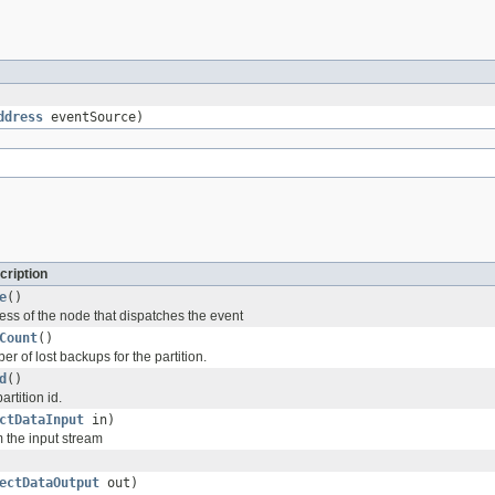
ddress
eventSource)
cription
e
()
ess of the node that dispatches the event
Count
()
r of lost backups for the partition.
d
()
artition id.
ctDataInput
in)
m the input stream
ectDataOutput
out)