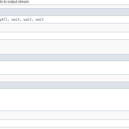
lds to output stream
yAll
,
wait
,
wait
,
wait