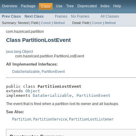
Overview
Package
Use
Tree
Deprecated
Index
Help
Class
Prev Class
Next Class
Frames
No Frames
All Classes
Summary:
Nested |
Field |
Constr
|
Method
Detail:
Field |
Constr
|
Method
com.hazelcast.partition
Class PartitionLostEvent
java.lang.Object
com.hazelcast.partition.PartitionLostEvent
All Implemented Interfaces:
DataSerializable
,
PartitionEvent
public class 
PartitionLostEvent
extends 
Object
implements 
DataSerializable
, 
PartitionEvent
The event that is fired when a partition lost its owner and all backups.
See Also:
Partition
,
PartitionService
,
PartitionLostListener