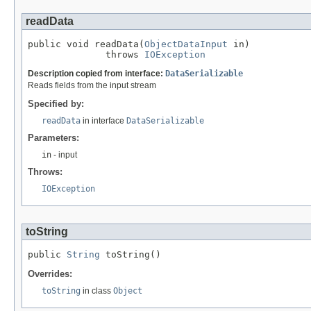
readData
public void readData(
ObjectDataInput
 in)

              throws 
IOException
Description copied from interface:
DataSerializable
Reads fields from the input stream
Specified by:
readData
in interface
DataSerializable
Parameters:
in
- input
Throws:
IOException
toString
public 
String
 toString()
Overrides:
toString
in class
Object