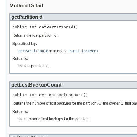
Method Detail
getPartitionId
public int getPartitionId()
Returns the lost partition id.
Specified by:
getPartitionId
in interface
PartitionEvent
Returns:
the lost partition id.
getLostBackupCount
public int getLostBackupCount()
Returns the number of lost backups for the partition. O: the owner, 1: first b
Returns:
the number of lost backups for the partition