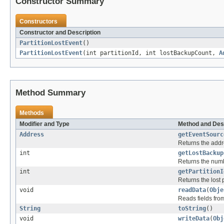
Constructor Summary
Constructors
Constructor and Description
PartitionLostEvent
()
PartitionLostEvent
(int partitionId, int lostBackupCount,
A
Method Summary
Methods
Modifier and Type
Method and Des
Address
getEventSourc
Returns the addr
int
getLostBackup
Returns the numbe
int
getPartitionI
Returns the lost p
void
readData
(
Obje
Reads fields fro
String
toString
()
void
writeData
(
Obj