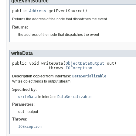
getEventSource
public 
Address
 getEventSource()
Returns the address of the node that dispatches the event
Returns:
the address of the node that dispatches the event
writeData
public void writeData(
ObjectDataOutput
 out)

               throws 
IOException
Description copied from interface:
DataSerializable
Writes object fields to output stream
Specified by:
writeData
in interface
DataSerializable
Parameters:
out
- output
Throws:
IOException