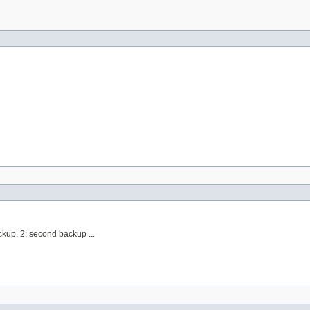
ackup, 2: second backup ...