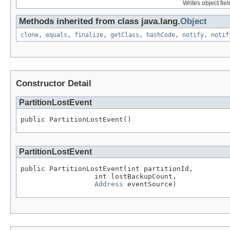
Writes object fie
Methods inherited from class java.lang.
Object
clone
,
equals
,
finalize
,
getClass
,
hashCode
,
notify
,
notif
Constructor Detail
PartitionLostEvent
public PartitionLostEvent()
PartitionLostEvent
public PartitionLostEvent(int partitionId,

                  int lostBackupCount,

Address
 eventSource)