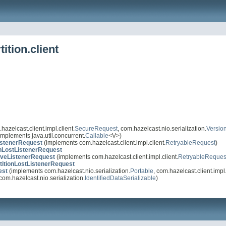
ition.client
azelcast.client.impl.client.
SecureRequest
, com.hazelcast.nio.serialization.
Versio
implements java.util.concurrent.
Callable
<V>)
stenerRequest
(implements com.hazelcast.client.impl.client.
RetryableRequest
)
nLostListenerRequest
veListenerRequest
(implements com.hazelcast.client.impl.client.
RetryableReques
itionLostListenerRequest
est
(implements com.hazelcast.nio.serialization.
Portable
, com.hazelcast.client.impl.
om.hazelcast.nio.serialization.
IdentifiedDataSerializable
)