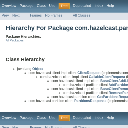
Overview
Package
Class
Use
Deprecated
Index
Help
Tree
Prev
Next
Frames
No Frames
All Classes
Hierarchy For Package com.hazelcast.part
Package Hierarchies:
All Packages
Class Hierarchy
java.lang.
Object
com.hazelcast.client.impl.client.
ClientRequest
(implements com.h
com.hazelcast.client.impl.client.
CallableClientRequest
(
com.hazelcast.client.impl.client.
BaseClientAddLi
com.hazelcast.partition.client.
AddPartitio
com.hazelcast.client.impl.client.
BaseClientRemo
com.hazelcast.partition.client.
RemovePart
com.hazelcast.partition.client.
GetPartitionsRequ
com.hazelcast.partition.client.
PartitionsResponse
(implements c
Overview
Package
Class
Use
Deprecated
Index
Help
Tree
Prev
Next
Frames
No Frames
All Classes