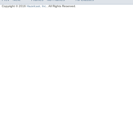
Copyright © 2016
Hazelcast, Inc.
. All Rights Reserved.