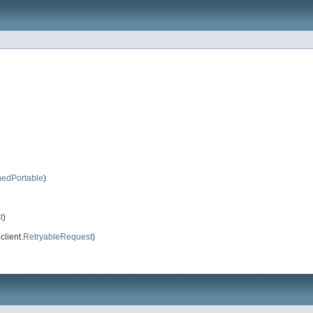
nedPortable
)
t
)
client.
RetryableRequest
)