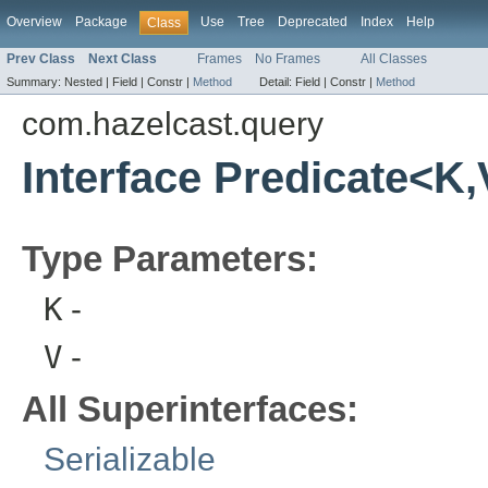
Overview
Package
Use
Tree
Deprecated
Index
Help
Class
Prev Class
Next Class
Frames
No Frames
All Classes
Summary:
Nested |
Field |
Constr |
Method
Detail:
Field |
Constr |
Method
com.hazelcast.query
Interface Predicate<K
Type Parameters:
K
-
V
-
All Superinterfaces:
Serializable