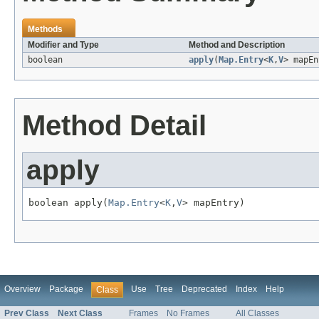
Methods
Modifier and Type
Method and Description
boolean
apply
(
Map.Entry
<
K
,
V
> mapEn
Method Detail
apply
boolean apply(
Map.Entry
<
K
,
V
> mapEntry)
Overview
Package
Use
Tree
Deprecated
Index
Help
Class
Prev Class
Next Class
Frames
No Frames
All Classes