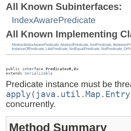
All Known Subinterfaces:
IndexAwarePredicate
All Known Implementing Cl
AbstractIndexAwarePredicate
,
AbstractPredicate
,
AndPredicate
,
BetweenPr
InstanceOfPredicate
,
LikePredicate
,
NotEqualPredicate
,
NotPredicate
,
OrPr
public interface 
Predicate<K,V>
extends 
Serializable
Predicate instance must be thre
apply(java.util.Map.Entry
concurrently.
Method Summary