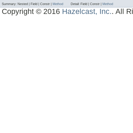
Summary:
Nested |
Field |
Constr |
Method
Detail:
Field |
Constr |
Method
Copyright © 2016
Hazelcast, Inc.
. All 