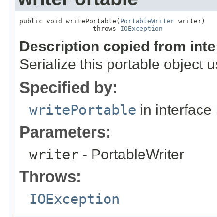
public void writePortable(
PortableWriter
 writer)

                   throws 
IOException
Description copied from int
Serialize this portable object 
Specified by:
writePortable
in interface
Parameters:
writer
- PortableWriter
Throws:
IOException