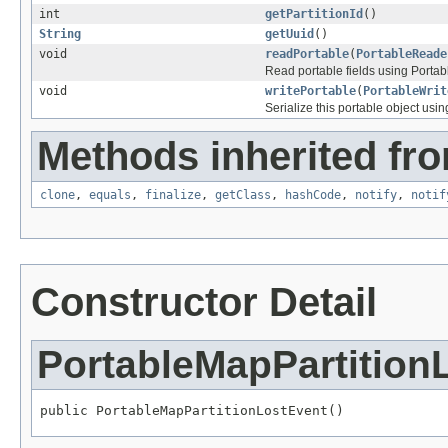
int
getPartitionId
()
String
getUuid
()
void
readPortable
(
PortableReade
Read portable fields using Porta
void
writePortable
(
PortableWrit
Serialize this portable object usi
Methods inherited fro
clone
,
equals
,
finalize
,
getClass
,
hashCode
,
notify
,
notif
Constructor Detail
PortableMapPartition
public PortableMapPartitionLostEvent()