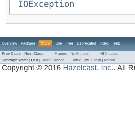
IOException
Overview
Package
Use
Tree
Deprecated
Index
Help
Class
Prev Class
Next Class
Frames
No Frames
All Classes
Summary:
Nested |
Field |
Constr
|
Method
Detail:
Field |
Constr
|
Method
Copyright © 2016
Hazelcast, Inc.
. All 