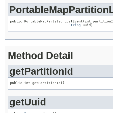
PortableMapPartition
public PortableMapPartitionLostEvent(int partitionI
String
 uuid)
Method Detail
getPartitionId
public int getPartitionId()
getUuid