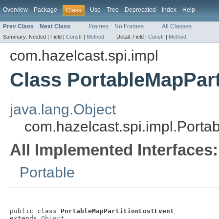
Overview
Package
Use
Tree
Deprecated
Index
Help
Class
Prev Class
Next Class
Frames
No Frames
All Classes
Summary:
Nested |
Field |
Constr
|
Method
Detail:
Field |
Constr
|
Method
com.hazelcast.spi.impl
Class PortableMapPart
java.lang.Object
com.hazelcast.spi.impl.Porta
All Implemented Interfaces:
Portable
public class 
PortableMapPartitionLostEvent
extends 
Object