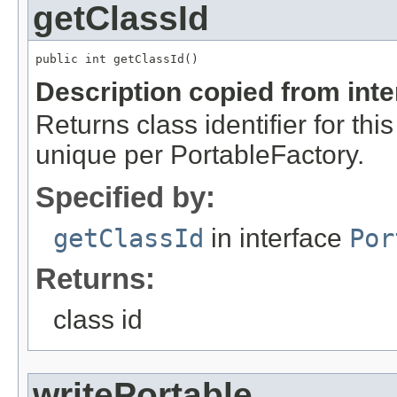
getClassId
public int getClassId()
Description copied from int
Returns class identifier for thi
unique per PortableFactory.
Specified by:
getClassId
in interface
Por
Returns:
class id
writePortable