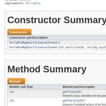
implements 
Portable
Constructor Summar
Constructors
Constructor and Description
PortableMapPartitionLostEvent
()
PortableMapPartitionLostEvent
(int partitionId,
String
uuid
Method Summary
Methods
Modifier and Type
Method and Description
int
getClassId
()
Returns class identifier for this po
int
getFactoryId
()
Returns PortableFactory id for thi