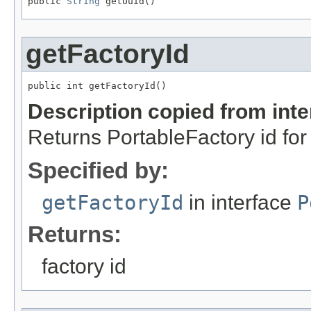
public 
String
 getUuid()
getFactoryId
public int getFactoryId()
Description copied from int
Returns PortableFactory id for 
Specified by:
getFactoryId
in interface
P
Returns:
factory id