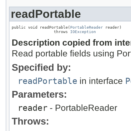
readPortable
public void readPortable(
PortableReader
 reader)

                  throws 
IOException
Description copied from int
Read portable fields using Po
Specified by:
readPortable
in interface
P
Parameters:
reader
- PortableReader
Throws: