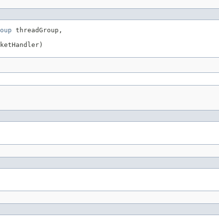
oup
 threadGroup,

ketHandler)