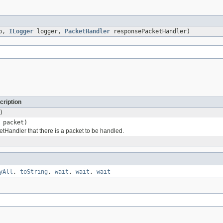
up,
ILogger
logger,
PacketHandler
responsePacketHandler)
cription
)
packet)
etHandler that there is a packet to be handled.
yAll
,
toString
,
wait
,
wait
,
wait