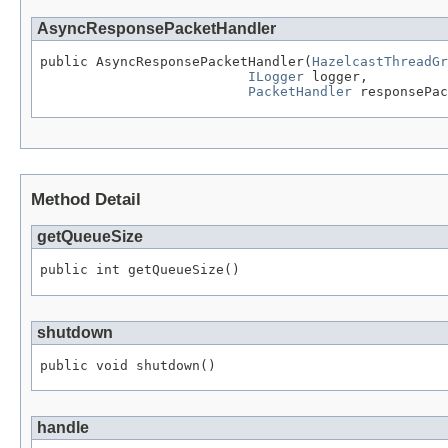
AsyncResponsePacketHandler
public AsyncResponsePacketHandler(
HazelcastThreadGr
ILogger
 logger,

PacketHandler
 responsePac
Method Detail
getQueueSize
public int getQueueSize()
shutdown
public void shutdown()
handle