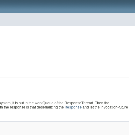
stem, it is put in the workQueue of the ResponseThread. Then the
th the response is that deserializing the
Response
and let the invocation-future