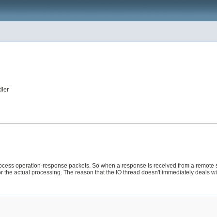
dler
ess operation-response packets. So when a response is received from a remote sy
r the actual processing. The reason that the IO thread doesn't immediately deals wi