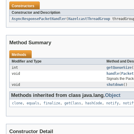
Constructors
Constructor and Description
AsyncResponsePacketHandler
(
HazelcastThreadGroup
threadGro
Method Summary
Methods
Modifier and Type
Method and Des
int
getQueueSize
(
void
handle
(
Packet
Signals the Pack
void
shutdown
()
Methods inherited from class java.lang.
Object
clone
,
equals
,
finalize
,
getClass
,
hashCode
,
notify
,
notif
Constructor Detail