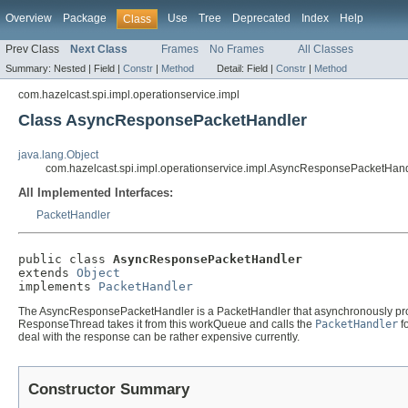
Overview
Package
Use
Tree
Deprecated
Index
Help
Class
Prev Class
Next Class
Frames
No Frames
All Classes
Summary:
Nested |
Field |
Constr
|
Method
Detail:
Field |
Constr
|
Method
com.hazelcast.spi.impl.operationservice.impl
Class AsyncResponsePacketHandler
java.lang.Object
com.hazelcast.spi.impl.operationservice.impl.AsyncResponsePacketHan
All Implemented Interfaces:
PacketHandler
public class 
AsyncResponsePacketHandler
extends 
Object
implements 
PacketHandler
The AsyncResponsePacketHandler is a PacketHandler that asynchronously proc
ResponseThread takes it from this workQueue and calls the
PacketHandler
fo
deal with the response can be rather expensive currently.
Constructor Summary