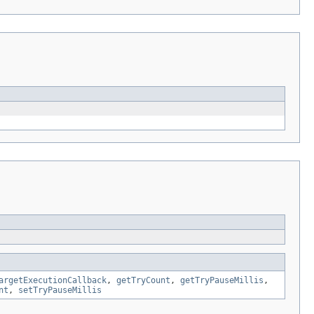
argetExecutionCallback
,
getTryCount
,
getTryPauseMillis
,
nt
,
setTryPauseMillis