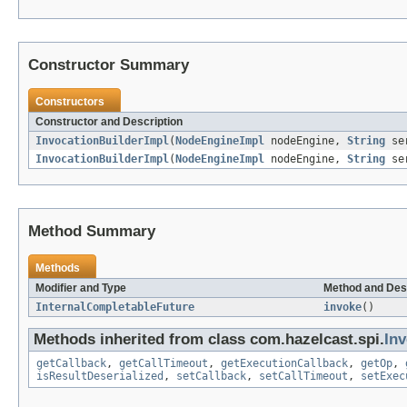
Constructor Summary
Constructors
Constructor and Description
InvocationBuilderImpl
(
NodeEngineImpl
nodeEngine,
String
se
InvocationBuilderImpl
(
NodeEngineImpl
nodeEngine,
String
se
Method Summary
Methods
Modifier and Type
Method and Des
InternalCompletableFuture
invoke
()
Methods inherited from class com.hazelcast.spi.
Inv
getCallback
,
getCallTimeout
,
getExecutionCallback
,
getOp
,
isResultDeserialized
,
setCallback
,
setCallTimeout
,
setExec