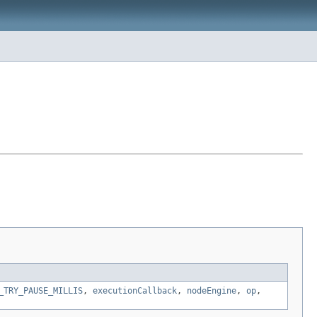
_TRY_PAUSE_MILLIS
,
executionCallback
,
nodeEngine
,
op
,