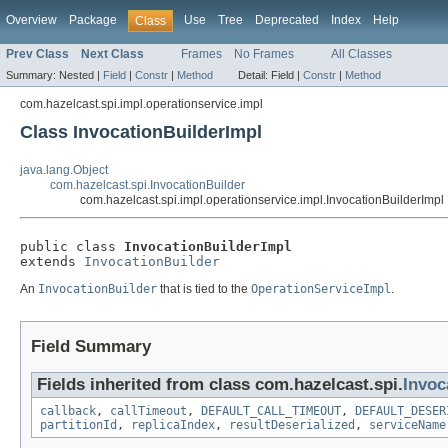
Overview
Package
Use
Tree
Deprecated
Index
Help
Class
Prev Class
Next Class
Frames
No Frames
All Classes
Summary:
Nested |
Field
|
Constr
|
Method
Detail:
Field |
Constr
|
Method
com.hazelcast.spi.impl.operationservice.impl
Class InvocationBuilderImpl
java.lang.Object
com.hazelcast.spi.InvocationBuilder
com.hazelcast.spi.impl.operationservice.impl.InvocationBuilderImpl
public class 
InvocationBuilderImpl
extends 
InvocationBuilder
An
InvocationBuilder
that is tied to the
OperationServiceImpl
.
Field Summary
Fields inherited from class com.hazelcast.spi.
Invoc
callback
,
callTimeout
,
DEFAULT_CALL_TIMEOUT
,
DEFAULT_DESER
partitionId
,
replicaIndex
,
resultDeserialized
,
serviceName