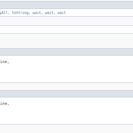
yAll
,
toString
,
wait
,
wait
,
wait
ine,

ine,
