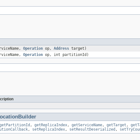
rviceName,
Operation
op,
Address
target)
rviceName,
Operation
op, int partitionId)
cription
ocationBuilder
getPartitionId
,
getReplicaIndex
,
getServiceName
,
getTarget
,
getT
utionCallback
,
setReplicaIndex
,
setResultDeserialized
,
setTryCou