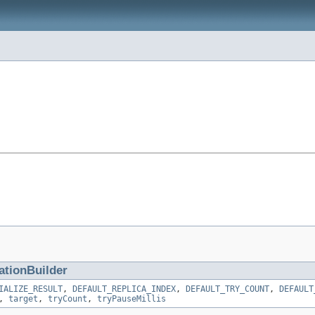
ationBuilder
IALIZE_RESULT
,
DEFAULT_REPLICA_INDEX
,
DEFAULT_TRY_COUNT
,
DEFAULT
,
target
,
tryCount
,
tryPauseMillis