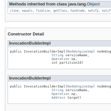
Methods inherited from class java.lang.
Object
clone
,
equals
,
finalize
,
getClass
,
hashCode
,
notify
,
notif
Constructor Detail
InvocationBuilderImpl
public InvocationBuilderImpl(
NodeEngineImpl
 nodeEng
String
 serviceName,

Operation
 op,

                     int partitionId)
InvocationBuilderImpl
public InvocationBuilderImpl(
NodeEngineImpl
 nodeEng
String
 serviceName,

Operation
 op,

Address
 target)