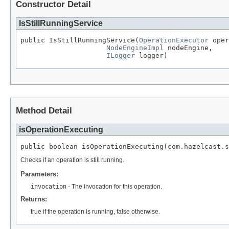
Constructor Detail
IsStillRunningService
public IsStillRunningService(
OperationExecutor
 oper
NodeEngineImpl
 nodeEngine,

ILogger
 logger)
Method Detail
isOperationExecuting
public boolean isOperationExecuting(com.hazelcast.s
Checks if an operation is still running.
Parameters:
invocation
- The invocation for this operation.
Returns:
true if the operation is running, false otherwise.