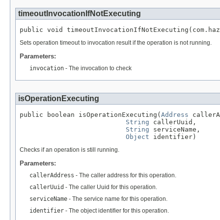
timeoutInvocationIfNotExecuting
public void timeoutInvocationIfNotExecuting(com.haz
Sets operation timeout to invocation result if the operation is not running.
Parameters:
invocation
- The invocation to check
isOperationExecuting
public boolean isOperationExecuting(
Address
 callerA
String
 callerUuid,

String
 serviceName,

Object
 identifier)
Checks if an operation is still running.
Parameters:
callerAddress
- The caller address for this operation.
callerUuid
- The caller Uuid for this operation.
serviceName
- The service name for this operation.
identifier
- The object identifier for this operation.