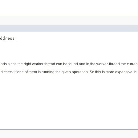
ddress,

le reads since the right worker thread can be found and in the worker-thread the current 
d and check if one of them is running the given operation. So this is more expensive, b