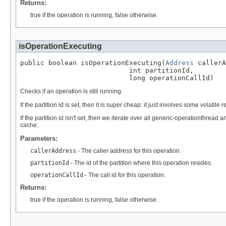
Returns:
true if the operation is running, false otherwise.
isOperationExecuting
public boolean isOperationExecuting(
Address
 callerA
                           int partitionId,

                           long operationCallId)
Checks if an operation is still running.
If the partition id is set, then it is super cheap: it just involves some volati
If the partition id isn't set, then we iterate over all generic-operationthrea
cache.
Parameters:
callerAddress
- The caller address for this operation.
partitionId
- The id of the partition where this operation resides.
operationCallId
- The call id for this operation.
Returns:
true if the operation is running, false otherwise.