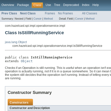
Overview
Package
Use
Tree
Deprecated
Index
Help
Class
Prev Class
Next Class
Frames
No Frames
All Classes
Summary:
Nested |
Field |
Constr
|
Method
Detail:
Field |
Constr
|
Method
com.hazelcast.spi.impl.operationservice.impl
Class IsStillRunningService
java.lang.Object
com.hazelcast.spi.impl.operationservice.impl.IsStillRunningService
public class 
IsStillRunningService
extends 
Object
Checks if an Operation is still running. This is useful when an operation isn't
operation is actually running, not if it is in a queue somewhere. So it can mean
the system still decides that the operation isn't running. Instead of letting every
are running.
Constructor Summary
Constructors
Constructor and Description