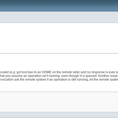
 executed (e.g. got lost due to an OOME on the remote side) and no response is ever 
 that you assume an operation isn't running, even though it is queued. Another issu
 invocation ask the remote system if an operation is still running, let the remote syste