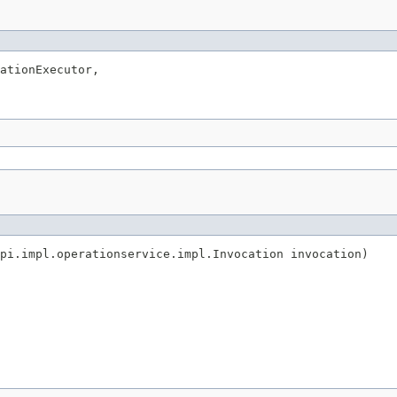
ationExecutor,

pi.impl.operationservice.impl.Invocation invocation)