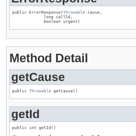
public ErrorResponse(
Throwable
 cause,

             long callId,

             boolean urgent)
Method Detail
getCause
public 
Throwable
 getCause()
getId
public int getId()