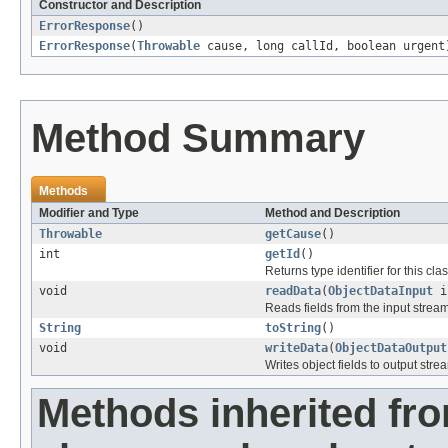
Constructor and Description
ErrorResponse
()
ErrorResponse
(
Throwable
cause, long callId, boolean urgent
Method Summary
Methods
Modifier and Type
Method and Description
Throwable
getCause
()
int
getId
()
Returns type identifier for this clas
void
readData
(
ObjectDataInput
i
Reads fields from the input strea
String
toString
()
void
writeData
(
ObjectDataOutput
Writes object fields to output stre
Methods inherited fr