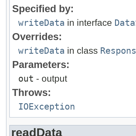
Specified by:
writeData
in interface
Data
Overrides:
writeData
in class
Respon
Parameters:
out
- output
Throws:
IOException
readData