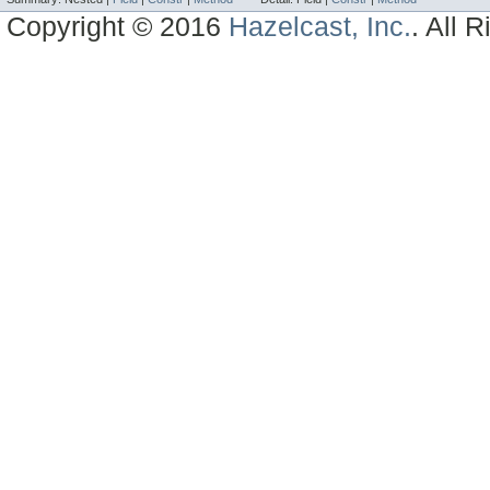
Copyright © 2016
Hazelcast, Inc.
. All 