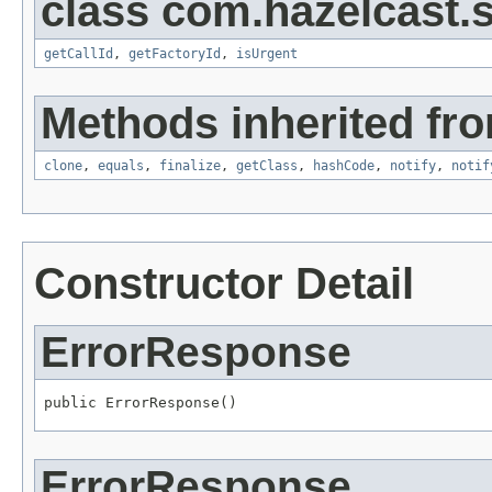
class com.hazelcast.s
getCallId
,
getFactoryId
,
isUrgent
Methods inherited fro
clone
,
equals
,
finalize
,
getClass
,
hashCode
,
notify
,
notif
Constructor Detail
ErrorResponse
public ErrorResponse()
ErrorResponse