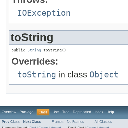
IOException
toString
public 
String
 toString()
Overrides:
toString
in class
Object
Overview
Package
Use
Tree
Deprecated
Index
Help
Class
Prev Class
Next Class
Frames
No Frames
All Classes
Summary:
Nested |
Field
|
Constr
|
Method
Detail:
Field |
Constr
|
Method