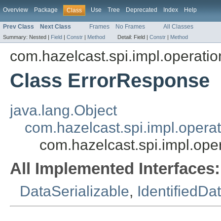
Overview
Package
Use
Tree
Deprecated
Index
Help
Class
Prev Class
Next Class
Frames
No Frames
All Classes
Summary:
Nested |
Field
|
Constr
|
Method
Detail:
Field |
Constr
|
Method
com.hazelcast.spi.impl.operati
Class ErrorResponse
java.lang.Object
com.hazelcast.spi.impl.opera
com.hazelcast.spi.impl.ope
All Implemented Interfaces:
DataSerializable
,
IdentifiedDa