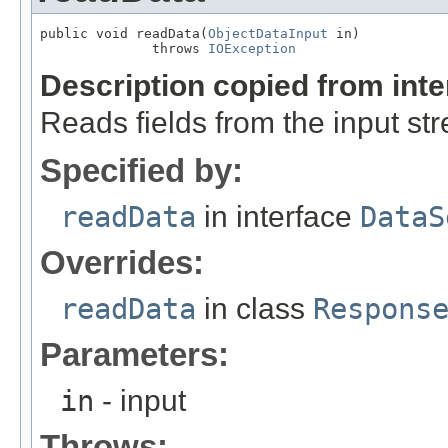
public void readData(
ObjectDataInput
 in)

              throws 
IOException
Description copied from int
Reads fields from the input st
Specified by:
readData
in interface
DataS
Overrides:
readData
in class
Respons
Parameters:
in
- input
Throws: