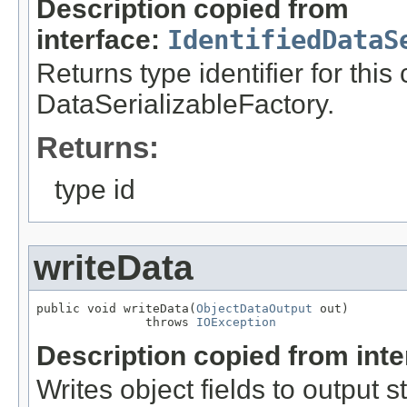
Description copied from
interface:
IdentifiedDataS
Returns type identifier for this
DataSerializableFactory.
Returns:
type id
writeData
public void writeData(
ObjectDataOutput
 out)

               throws 
IOException
Description copied from int
Writes object fields to output 