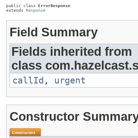
public class 
ErrorResponse
extends 
Response
Field Summary
Fields inherited from
class com.hazelcast.s
callId
,
urgent
Constructor Summar
Constructors