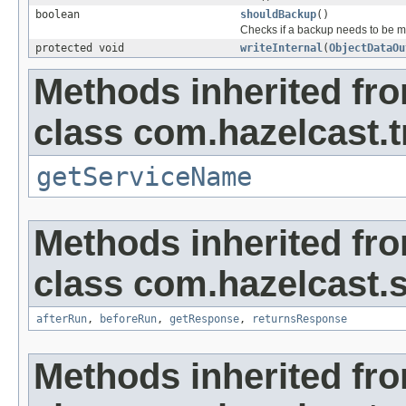
boolean
shouldBackup
()
Checks if a backup needs to be 
protected void
writeInternal
(
ObjectDataOu
Methods inherited fr
class com.hazelcast.t
getServiceName
Methods inherited fr
class com.hazelcast.s
afterRun
,
beforeRun
,
getResponse
,
returnsResponse
Methods inherited fr