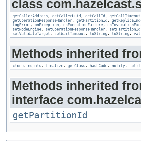
class com.hazelcast.s
getCallerAddress
,
getCallerUuid
,
getCallId
,
getCallTimeout
getOperationResponseHandler
,
getPartitionId
,
getReplicaInd
logError
,
onException
,
onExecutionFailure
,
onInvocationExc
setNodeEngine
,
setOperationResponseHandler
,
setPartitionId
setValidateTarget
,
setWaitTimeout
,
toString
,
toString
,
val
Methods inherited fro
clone
,
equals
,
finalize
,
getClass
,
hashCode
,
notify
,
notif
Methods inherited fr
interface com.hazelca
getPartitionId