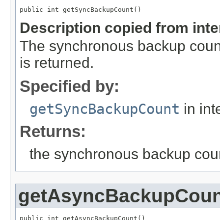
public int getSyncBackupCount()
Description copied from int
The synchronous backup count
is returned.
Specified by:
getSyncBackupCount
in int
Returns:
the synchronous backup cou
getAsyncBackupCoun
public int getAsyncBackupCount()