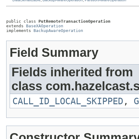
DataSerializable
,
BackupAwareOperation
,
PartitionAwareOperation
public class 
PutRemoteTransactionOperation
extends 
BaseXAOperation
implements 
BackupAwareOperation
Field Summary
Fields inherited from
class com.hazelcast.s
CALL_ID_LOCAL_SKIPPED
,
G
Constructor Summar