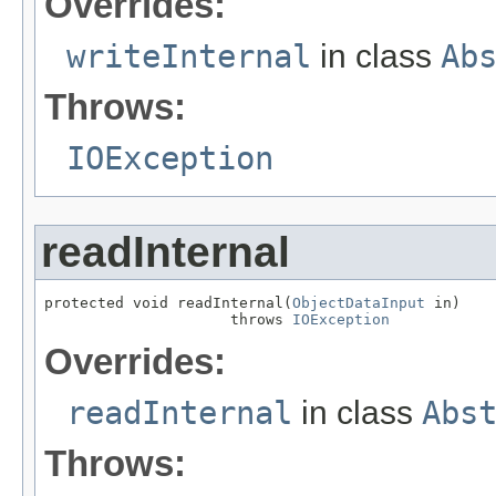
Overrides:
writeInternal
in class
Ab
Throws:
IOException
readInternal
protected void readInternal(
ObjectDataInput
 in)

                     throws 
IOException
Overrides:
readInternal
in class
Abs
Throws: