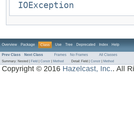
IOException
Overview
Package
Use
Tree
Deprecated
Index
Help
Class
Prev Class
Next Class
Frames
No Frames
All Classes
Summary:
Nested |
Field
|
Constr
|
Method
Detail:
Field |
Constr
|
Method
Copyright © 2016
Hazelcast, Inc.
. All 