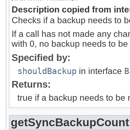
Description copied from int
Checks if a backup needs to 
If a call has not made any ch
with 0, no backup needs to b
Specified by:
shouldBackup
in interface
B
Returns:
true if a backup needs to be 
getSyncBackupCount