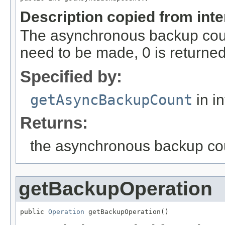
Description copied from int
The asynchronous backup coun
need to be made, 0 is returned
Specified by:
getAsyncBackupCount
in i
Returns:
the asynchronous backup co
getBackupOperation
public 
Operation
 getBackupOperation()