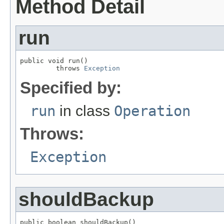
Method Detail
run
public void run()

         throws 
Exception
Specified by:
run
in class
Operation
Throws:
Exception
shouldBackup
public boolean shouldBackup()