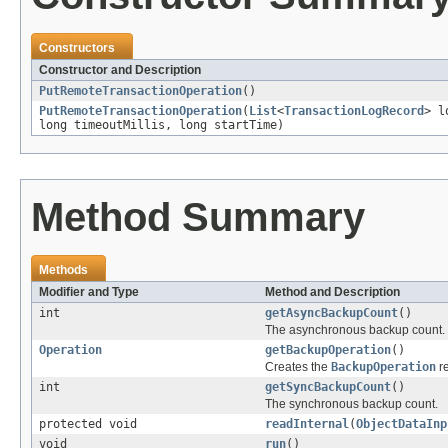
Constructors
Constructor and Description
PutRemoteTransactionOperation
()
PutRemoteTransactionOperation
(
List
<
TransactionLogRecord
> l
long timeoutMillis, long startTime)
Method Summary
Methods
Modifier and Type
Method and Description
int
getAsyncBackupCount
()
The asynchronous backup count.
Operation
getBackupOperation
()
Creates the
BackupOperation
re
int
getSyncBackupCount
()
The synchronous backup count.
protected void
readInternal
(
ObjectDataInp
void
run
()