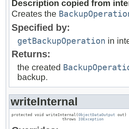
Description copied from int
Creates the
BackupOperatio
Specified by:
getBackupOperation
in int
Returns:
the created
BackupOperati
backup.
writeInternal
protected void writeInternal(
ObjectDataOutput
 out)

                      throws 
IOException