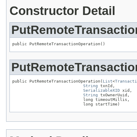
Constructor Detail
PutRemoteTransactio
public PutRemoteTransactionOperation()
PutRemoteTransactio
public PutRemoteTransactionOperation(
List
<
Transacti
String
 txnId,

SerializableXID
 xid,

String
 txOwnerUuid,

                             long timeoutMillis,

                             long startTime)