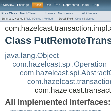
Overview
Package
Use
Tree
Deprecated
Index
Help
Class
Prev Class
Next Class
Frames
No Frames
All Classes
Summary:
Nested |
Field
|
Constr
|
Method
Detail:
Field |
Constr
|
Method
com.hazelcast.transaction.impl.
Class PutRemoteTrans
java.lang.Object
com.hazelcast.spi.Operation
com.hazelcast.spi.Abstract
com.hazelcast.transacti
com.hazelcast.transac
All Implemented Interfaces: