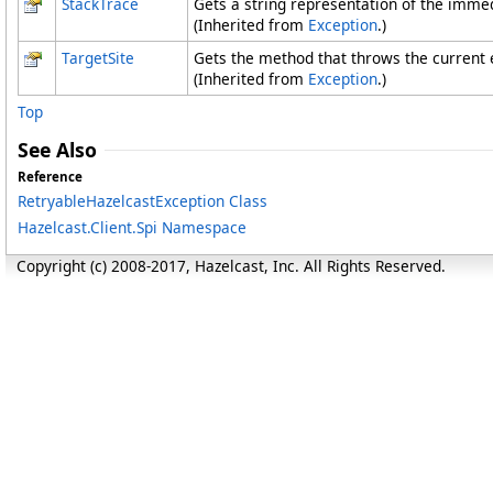
StackTrace
Gets a string representation of the immed
(Inherited from
Exception
.)
TargetSite
Gets the method that throws the current 
(Inherited from
Exception
.)
Top
See Also
Reference
RetryableHazelcastException Class
Hazelcast.Client.Spi Namespace
Copyright (c) 2008-2017, Hazelcast, Inc. All Rights Reserved.