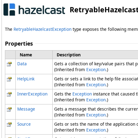
RetryableHazelcast
The
RetryableHazelcastException
type exposes the following mem
Properties
Name
Description
Data
Gets a collection of key/value pairs that 
(Inherited from
Exception
.)
HelpLink
Gets or sets a link to the help file associ
(Inherited from
Exception
.)
InnerException
Gets the
Exception
instance that caused t
(Inherited from
Exception
.)
Message
Gets a message that describes the curren
(Inherited from
Exception
.)
Source
Gets or sets the name of the application o
(Inherited from
Exception
.)