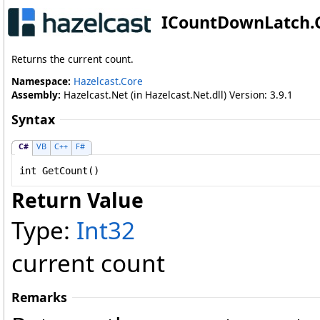
ICountDownLatch
.
Returns the current count.
Namespace:
Hazelcast.Core
Assembly:
Hazelcast.Net (in Hazelcast.Net.dll) Version: 3.9.1
Syntax
C#
VB
C++
F#
int
GetCount
()
Return Value
Type:
Int32
current count
Remarks