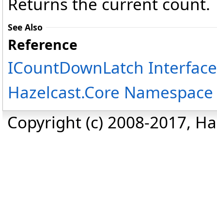
Returns the current count.
See Also
Reference
ICountDownLatch Interface
Hazelcast.Core Namespace
Copyright (c) 2008-2017, Haz