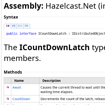
Assembly:
Hazelcast.Net (in
Syntax
C#
VB
C++
F#
public
interface
ICountDownLatch
 : 
IDistributedObjec
The
ICountDownLatch
typ
members.
Methods
Name
Description
Await
Causes the current thread to wait until th
waiting time elapses.
CountDown
Decrements the count of the latch, releasi