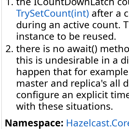
the ICountDownLatch cou
TrySetCount(int)
after a 
during an active count. T
instance to be reused.
there is no await() meth
this is undesirable in a d
happen that for example a
master and replica's all d
configure an explicit tim
with these situations.
Namespace:
Hazelcast.Cor