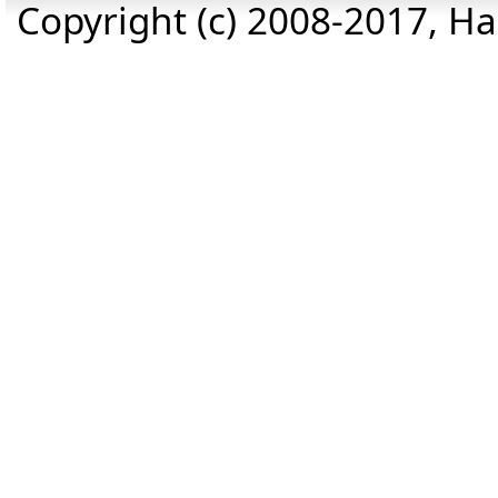
Copyright (c) 2008-2017, Haz