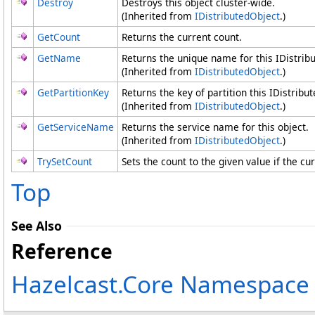
Destroy
Destroys this object cluster-wide.
(Inherited from
IDistributedObject
.)
GetCount
Returns the current count.
GetName
Returns the unique name for this IDistrib
(Inherited from
IDistributedObject
.)
GetPartitionKey
Returns the key of partition this IDistribu
(Inherited from
IDistributedObject
.)
GetServiceName
Returns the service name for this object.
(Inherited from
IDistributedObject
.)
TrySetCount
Sets the count to the given value if the cur
Top
See Also
Reference
Hazelcast.Core Namespace