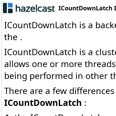
ICountDownLatch I
ICountDownLatch is a backe
the .
ICountDownLatch is a clust
allows one or more threads 
being performed in other t
There are a few difference
ICountDownLatch
: