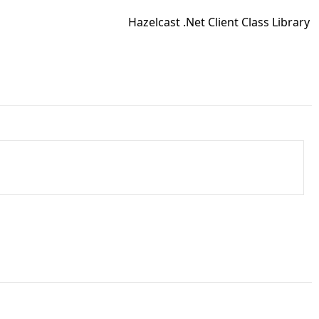
Hazelcast .Net Client Class Library