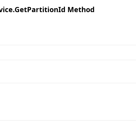
vice
.
GetPartitionId Method