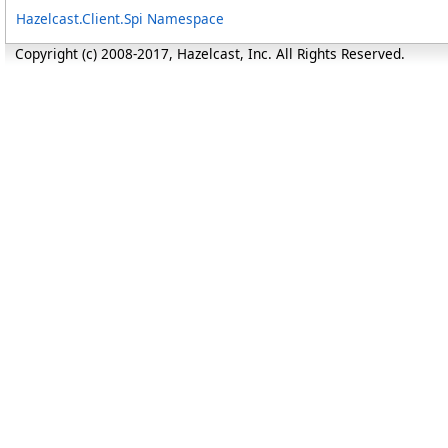
Hazelcast.Client.Spi Namespace
Copyright (c) 2008-2017, Hazelcast, Inc. All Rights Reserved.