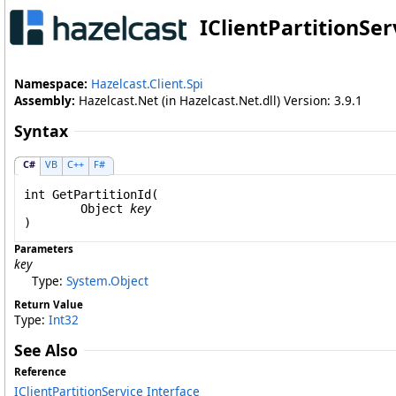
IClientPartitionSer
Namespace:
Hazelcast.Client.Spi
Assembly:
Hazelcast.Net (in Hazelcast.Net.dll) Version: 3.9.1
Syntax
C#
VB
C++
F#
int
GetPartitionId
(

Object
key
)
Parameters
key
Type:
System
.
Object
Return Value
Type:
Int32
See Also
Reference
IClientPartitionService Interface