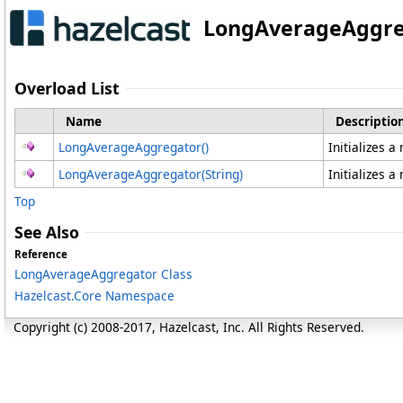
LongAverageAggre
Overload List
Name
Descriptio
LongAverageAggregator
()
Initializes 
LongAverageAggregator(String)
Initializes 
Top
See Also
Reference
LongAverageAggregator Class
Hazelcast.Core Namespace
Copyright (c) 2008-2017, Hazelcast, Inc. All Rights Reserved.