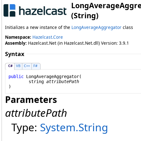
LongAverageAggre
(String)
Initializes a new instance of the
LongAverageAggregator
class
Namespace:
Hazelcast.Core
Assembly:
Hazelcast.Net (in Hazelcast.Net.dll) Version: 3.9.1
Syntax
C#
VB
C++
F#
public
LongAverageAggregator
(

string
attributePath
)
Parameters
attributePath
Type:
System
.
String