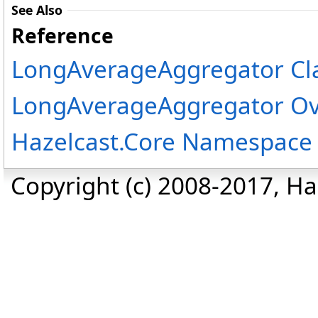
See Also
Reference
LongAverageAggregator Cl
LongAverageAggregator Ov
Hazelcast.Core Namespace
Copyright (c) 2008-2017, Haz