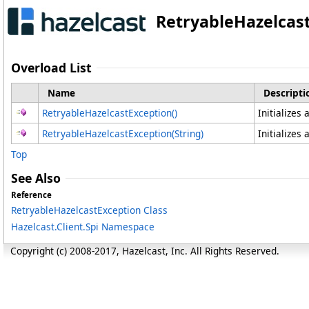
RetryableHazelcas
Overload List
Name
Descripti
RetryableHazelcastException
()
Initializes
RetryableHazelcastException(String)
Initializes
Top
See Also
Reference
RetryableHazelcastException Class
Hazelcast.Client.Spi Namespace
Copyright (c) 2008-2017, Hazelcast, Inc. All Rights Reserved.