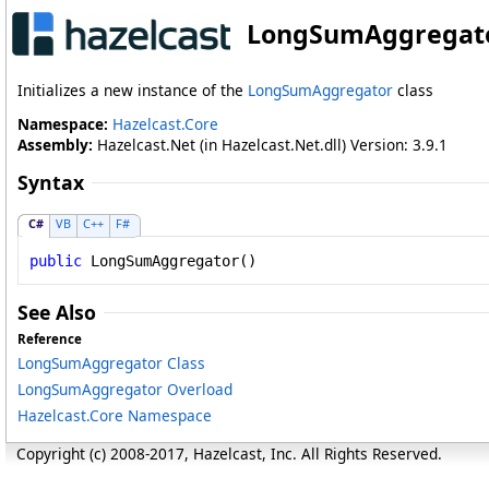
LongSumAggregato
Initializes a new instance of the
LongSumAggregator
class
Namespace:
Hazelcast.Core
Assembly:
Hazelcast.Net (in Hazelcast.Net.dll) Version: 3.9.1
Syntax
C#
VB
C++
F#
public
LongSumAggregator
()
See Also
Reference
LongSumAggregator Class
LongSumAggregator Overload
Hazelcast.Core Namespace
Copyright (c) 2008-2017, Hazelcast, Inc. All Rights Reserved.