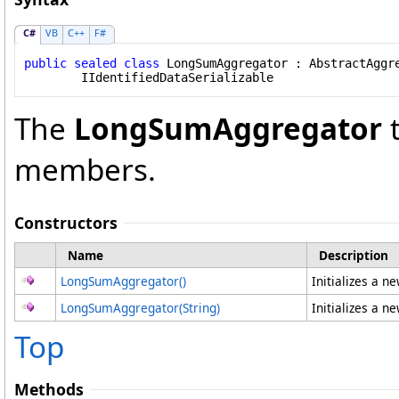
C#
VB
C++
F#
public
sealed
class
LongSumAggregator
 : 
AbstractAggr
IIdentifiedDataSerializable
The
LongSumAggregator
t
members.
Constructors
Name
Description
LongSumAggregator
()
Initializes a n
LongSumAggregator(String)
Initializes a n
Top
Methods