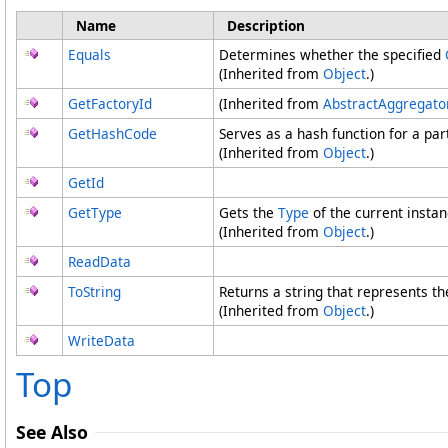
Name
Description
Equals
Determines whether the specified
(Inherited from
Object
.)
GetFactoryId
(Inherited from
AbstractAggregato
GetHashCode
Serves as a hash function for a part
(Inherited from
Object
.)
GetId
GetType
Gets the
Type
of the current instan
(Inherited from
Object
.)
ReadData
ToString
Returns a string that represents th
(Inherited from
Object
.)
WriteData
Top
See Also