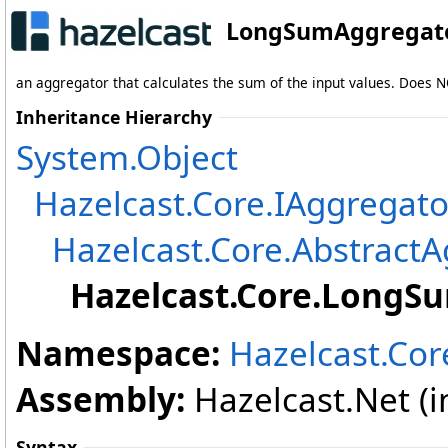
LongSumAggregato
an aggregator that calculates the sum of the input values. Does NO
Inheritance Hierarchy
System
.
Object
Hazelcast.Core
.
IAggregato
Hazelcast.Core
.
AbstractA
Hazelcast.Core
.
LongSu
Namespace:
Hazelcast.Cor
Assembly:
Hazelcast.Net (in
Syntax