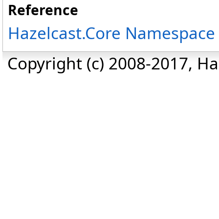
Reference
Hazelcast.Core Namespace
Copyright (c) 2008-2017, Haz