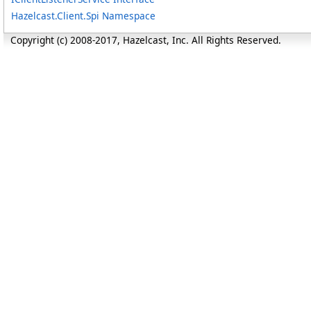
Hazelcast.Client.Spi Namespace
Copyright (c) 2008-2017, Hazelcast, Inc. All Rights Reserved.