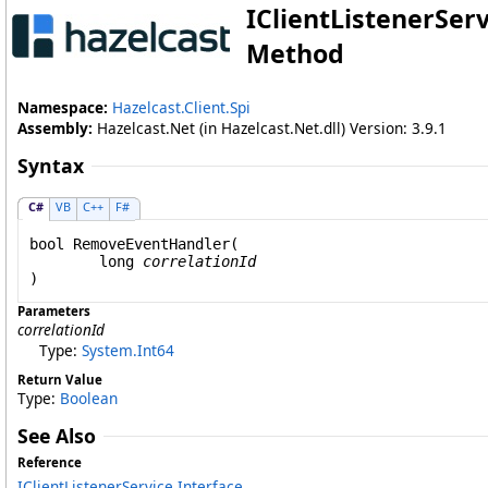
IClientListenerServ
Method
Namespace:
Hazelcast.Client.Spi
Assembly:
Hazelcast.Net (in Hazelcast.Net.dll) Version: 3.9.1
Syntax
C#
VB
C++
F#
bool
RemoveEventHandler
(

long
correlationId
)
Parameters
correlationId
Type:
System
.
Int64
Return Value
Type:
Boolean
See Also
Reference
IClientListenerService Interface