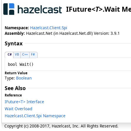
IFuture
<
T
>
.
Wait M
Namespace:
Hazelcast.Client.Spi
Assembly:
Hazelcast.Net (in Hazelcast.Net.dll) Version: 3.9.1
Syntax
C#
VB
C++
F#
bool
Wait
()
Return Value
Type:
Boolean
See Also
Reference
IFuture
<
T
>
Interface
Wait Overload
Hazelcast.Client.Spi Namespace
Copyright (c) 2008-2017, Hazelcast, Inc. All Rights Reserved.