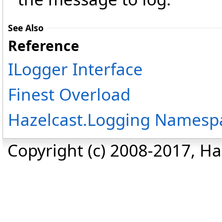
See Also
Reference
ILogger Interface
Finest Overload
Hazelcast.Logging Namesp
Copyright (c) 2008-2017, Haz