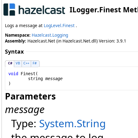
ILogger
.
Finest Met
Logs a message at
LogLevel.Finest
.
Namespace:
Hazelcast.Logging
Assembly:
Hazelcast.Net (in Hazelcast.Net.dll) Version: 3.9.1
Syntax
C#
VB
C++
F#
void
Finest
(

string
message
)
Parameters
message
Type:
System
.
String
the message to log.