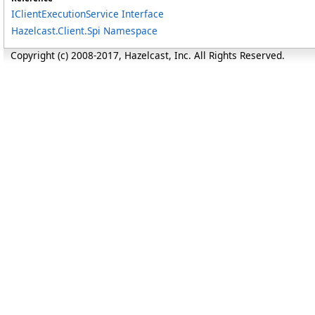
IClientExecutionService Interface
Hazelcast.Client.Spi Namespace
Copyright (c) 2008-2017, Hazelcast, Inc. All Rights Reserved.