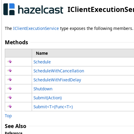
IClientExecutionSe
The
IClientExecutionService
type exposes the following members.
Methods
Name
Schedule
ScheduleWithCancellation
ScheduleWithFixedDelay
Shutdown
Submit(Action)
Submit
<
T
>
(Func
<
T
>
)
Top
See Also
Reference