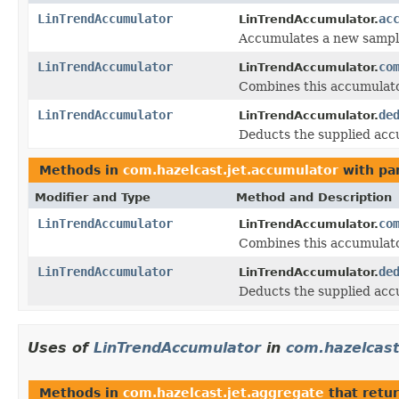
LinTrendAccumulator
ac
LinTrendAccumulator.
Accumulates a new sampl
LinTrendAccumulator
co
LinTrendAccumulator.
Combines this accumulato
LinTrendAccumulator
de
LinTrendAccumulator.
Deducts the supplied acc
Methods in
com.hazelcast.jet.accumulator
with pa
Modifier and Type
Method and Description
LinTrendAccumulator
co
LinTrendAccumulator.
Combines this accumulato
LinTrendAccumulator
de
LinTrendAccumulator.
Deducts the supplied acc
Uses of
LinTrendAccumulator
in
com.hazelcast
Methods in
com.hazelcast.jet.aggregate
that retu