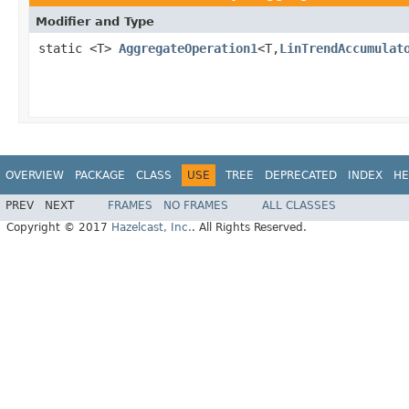
Modifier and Type
static <T>
AggregateOperation1
<T,
LinTrendAccumulat
OVERVIEW
PACKAGE
CLASS
USE
TREE
DEPRECATED
INDEX
HE
PREV
NEXT
FRAMES
NO FRAMES
ALL CLASSES
Copyright © 2017
Hazelcast, Inc.
. All Rights Reserved.