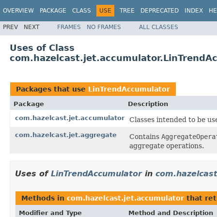
OVERVIEW
PACKAGE
CLASS
USE
TREE
DEPRECATED
INDEX
HE
PREV
NEXT
FRAMES
NO FRAMES
ALL CLASSES
Uses of Class
com.hazelcast.jet.accumulator.LinTrendA
Packages that use
LinTrendAccumulator
Package
Description
com.hazelcast.jet.accumulator
Classes intended to be us
com.hazelcast.jet.aggregate
Contains
AggregateOpera
aggregate operations.
Uses of
LinTrendAccumulator
in
com.hazelcast
Methods in
com.hazelcast.jet.accumulator
that re
Modifier and Type
Method and Description