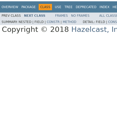
OVERVIEW
PACKAGE
CLASS
USE
TREE
DEPRECATED
INDEX
HE
PREV CLASS
NEXT CLASS
FRAMES
NO FRAMES
ALL CLASS
SUMMARY:
NESTED |
FIELD |
CONSTR
|
METHOD
DETAIL:
FIELD |
CONS
Copyright © 2018
Hazelcast, I