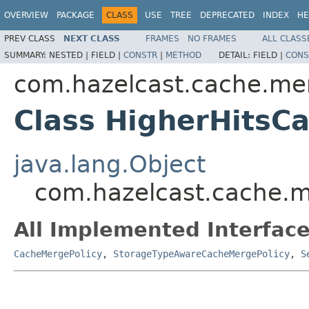
OVERVIEW
PACKAGE
CLASS
USE
TREE
DEPRECATED
INDEX
HE
PREV CLASS
NEXT CLASS
FRAMES
NO FRAMES
ALL CLASS
SUMMARY:
NESTED |
FIELD |
CONSTR
|
METHOD
DETAIL:
FIELD |
CONS
com.hazelcast.cache.me
Class HigherHitsC
java.lang.Object
com.hazelcast.cache.m
All Implemented Interface
CacheMergePolicy
,
StorageTypeAwareCacheMergePolicy
,
S