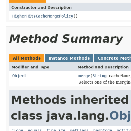
Constructor and Description
HigherHitsCacheMergePolicy
()
Method Summary
All Methods
Instance Methods
Concrete Met
Modifier and Type
Method and Description
Object
merge
(
String
cacheNam
Selects one of the mergin
Methods inherited
class java.lang.
Obj
clone
,
equals
,
finalize
,
getClass
,
hashCode
,
notify