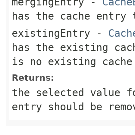
mergingEntry
-
Cache
has the cache entry 
existingEntry
-
Cach
has the existing ca
is no existing cache
Returns:
the selected value 
entry should be remo