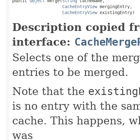
public 
Object
 merge(
String
 cacheName,

CacheEntryView
 mergingEntry,

CacheEntryView
 existingEntry)
Description copied f
interface:
CacheMerge
Selects one of the merg
entries to be merged.
Note that the
existing
is no entry with the sa
cache. This happens, wh
was