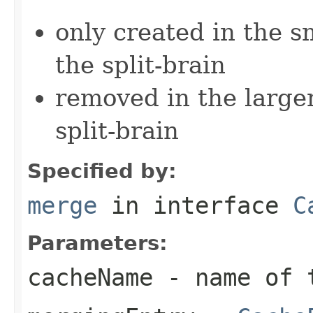
only created in the s
the split-brain
removed in the larger
split-brain
Specified by:
merge
in interface
C
Parameters:
cacheName
- name of 