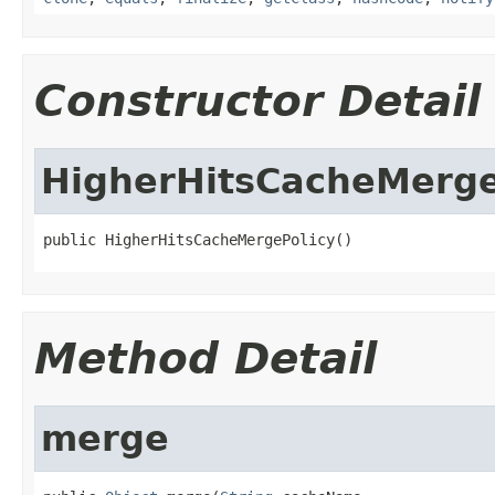
Constructor Detail
HigherHitsCacheMerge
public HigherHitsCacheMergePolicy()
Method Detail
merge