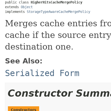
public class 
HigherHitsCacheMergePolicy
extends 
Object
implements 
StorageTypeAwareCacheMergePolicy
Merges cache entries fro
cache if the source entr
destination one.
See Also:
Serialized Form
Constructor Summ
Constructors