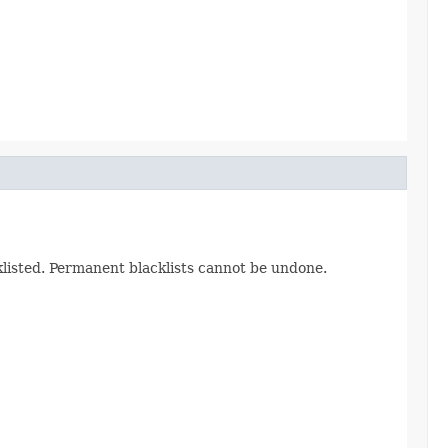
cklisted. Permanent blacklists cannot be undone.