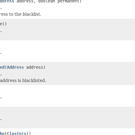
ddress
address, boolean permanent)
.
ess to the blacklist.
e
()
.
.
ed
(
Address
address)
.
address is blacklisted.
.
.
herClusters
()