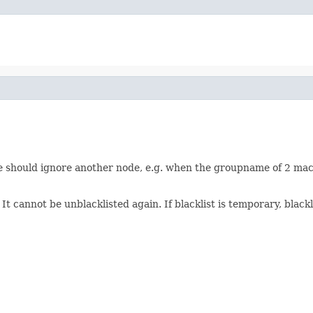
 node should ignore another node, e.g. when the groupname of 2 ma
. It cannot be unblacklisted again. If blacklist is temporary, blac