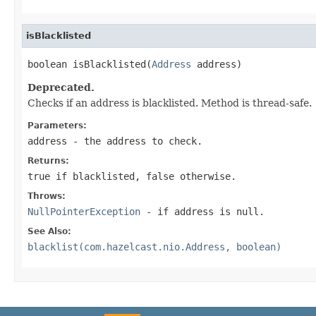
isBlacklisted
boolean isBlacklisted(
Address
 address)
Deprecated.
Checks if an address is blacklisted. Method is thread-safe.
Parameters:
address
- the address to check.
Returns:
true if blacklisted, false otherwise.
Throws:
NullPointerException
- if address is null.
See Also:
blacklist(com.hazelcast.nio.Address, boolean)