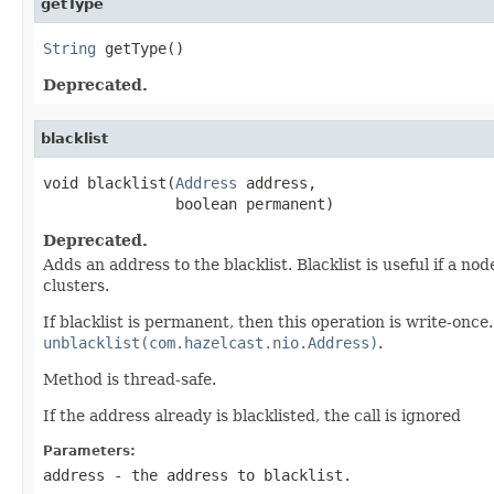
getType
String
 getType()
Deprecated.
blacklist
void blacklist(
Address
 address,

               boolean permanent)
Deprecated.
Adds an address to the blacklist. Blacklist is useful if a
clusters.
If blacklist is permanent, then this operation is write-once
unblacklist(com.hazelcast.nio.Address)
.
Method is thread-safe.
If the address already is blacklisted, the call is ignored
Parameters:
address
- the address to blacklist.