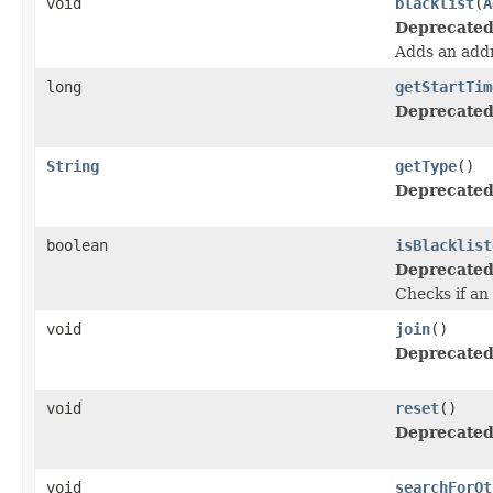
void
blacklist
(
A
Deprecated
Adds an addr
long
getStartTim
Deprecated
String
getType
()
Deprecated
boolean
isBlacklist
Deprecated
Checks if an 
void
join
()
Deprecated
void
reset
()
Deprecated
void
searchForOt