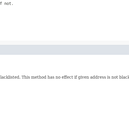
f not.
blacklisted. This method has no effect if given address is not bla