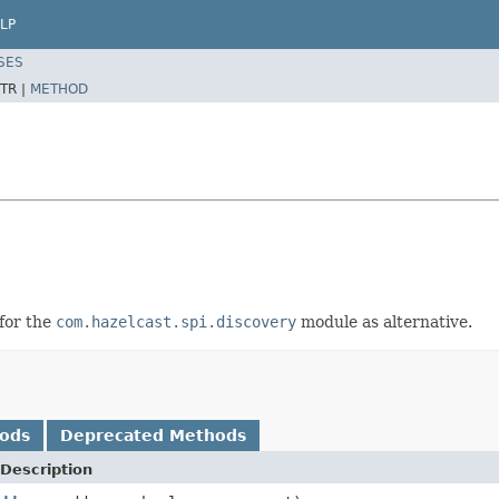
LP
SES
TR |
METHOD
 for the
com.hazelcast.spi.discovery
module as alternative.
hods
Deprecated Methods
Description