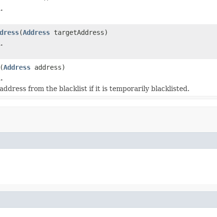
.
dress
(
Address
targetAddress)
.
(
Address
address)
.
dress from the blacklist if it is temporarily blacklisted.