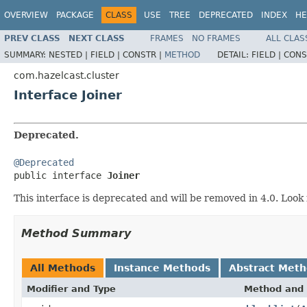
OVERVIEW
PACKAGE
CLASS
USE
TREE
DEPRECATED
INDEX
HE
PREV CLASS
NEXT CLASS
FRAMES
NO FRAMES
ALL CLAS
SUMMARY:
NESTED |
FIELD |
CONSTR |
METHOD
DETAIL:
FIELD |
CONS
com.hazelcast.cluster
Interface Joiner
Deprecated.
@Deprecated

public interface 
Joiner
This interface is deprecated and will be removed in 4.0. Look
Method Summary
All Methods
Instance Methods
Abstract Met
Modifier and Type
Method and 