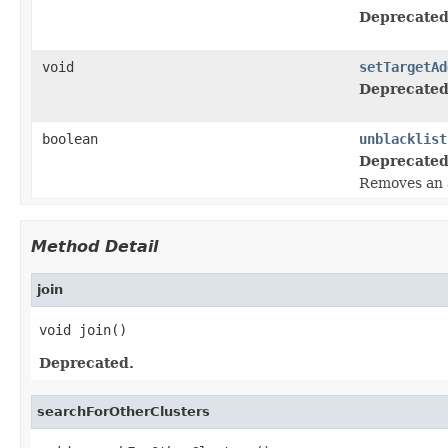
Deprecated
void
setTargetAd
Deprecated
boolean
unblacklist
Deprecated
Removes an ad
Method Detail
join
void join()
Deprecated.
searchForOtherClusters