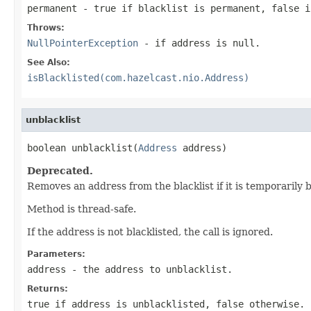
permanent
- true if blacklist is permanent, false i
Throws:
NullPointerException
- if address is null.
See Also:
isBlacklisted(com.hazelcast.nio.Address)
unblacklist
boolean unblacklist(
Address
 address)
Deprecated.
Removes an address from the blacklist if it is temporarily 
Method is thread-safe.
If the address is not blacklisted, the call is ignored.
Parameters:
address
- the address to unblacklist.
Returns:
true if address is unblacklisted, false otherwise.