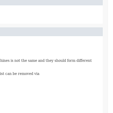
chines is not the same and they should form different
klist can be removed via