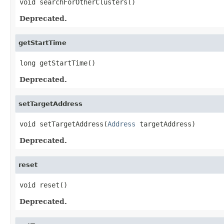
void searchForOtherClusters()
Deprecated.
getStartTime
long getStartTime()
Deprecated.
setTargetAddress
void setTargetAddress(
Address
 targetAddress)
Deprecated.
reset
void reset()
Deprecated.