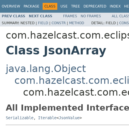
OVERVIEW
PACKAGE
CLASS
USE
TREE
DEPRECATED
INDEX
HE
PREV CLASS
NEXT CLASS
FRAMES
NO FRAMES
ALL CLAS
SUMMARY:
NESTED |
FIELD
|
CONSTR
|
METHOD
DETAIL:
FIELD |
CONS
com.hazelcast.com.eclip
Class JsonArray
java.lang.Object
com.hazelcast.com.ecli
com.hazelcast.com.ec
All Implemented Interface
Serializable
,
Iterable
<
JsonValue
>