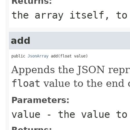
Returns:
the array itself, to
add
public 
JsonArray
 add(float value)
Appends the JSON repre
float
value to the end o
Parameters:
value
- the value to
Returns: