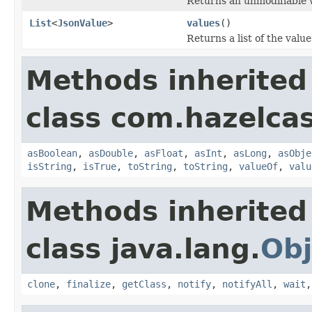
Returns an unmodifiable w
List
<
JsonValue
>
values
()
Returns a list of the valu
Methods inherited
class com.hazelcas
asBoolean
,
asDouble
,
asFloat
,
asInt
,
asLong
,
asObje
isString
,
isTrue
,
toString
,
toString
,
valueOf
,
valu
Methods inherited
class java.lang.
Obj
clone
,
finalize
,
getClass
,
notify
,
notifyAll
,
wait