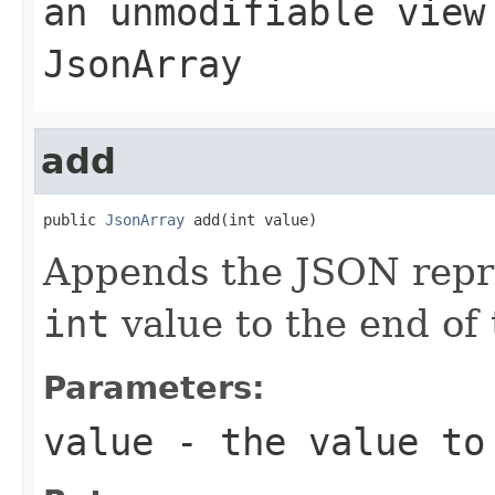
an unmodifiable view
JsonArray
add
public 
JsonArray
 add(int value)
Appends the JSON repre
int
value to the end of 
Parameters:
value
- the value to