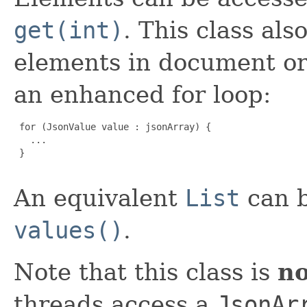
get(int)
. This class als
elements in document o
an enhanced for loop:
 for (JsonValue value : jsonArray) {

   ...

 }

An equivalent
List
can b
values()
.
Note that this class is
no
threads access a
JsonAr