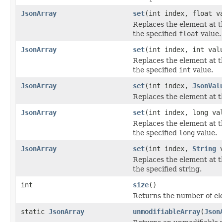
JsonArray
set
(int index, float v
Replaces the element at t
the specified
float
value.
JsonArray
set
(int index, int val
Replaces the element at t
the specified
int
value.
JsonArray
set
(int index,
JsonVal
Replaces the element at th
JsonArray
set
(int index, long va
Replaces the element at t
the specified
long
value.
JsonArray
set
(int index,
String
v
Replaces the element at t
the specified string.
int
size
()
Returns the number of ele
static
JsonArray
unmodifiableArray
(
Json