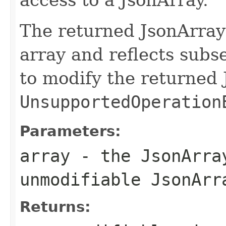
The returned JsonArray
array and reflects sub
to modify the returned 
UnsupportedOperation
Parameters:
array
- the JsonArra
unmodifiable JsonArr
Returns: