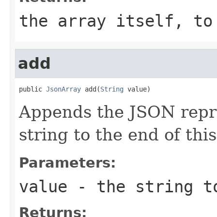
the array itself, to
add
public 
JsonArray
 add(
String
 value)
Appends the JSON repre
string to the end of this
Parameters:
value
- the string t
Returns: