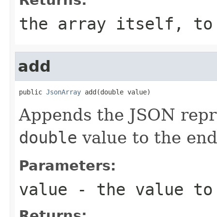
the array itself, to
add
public 
JsonArray
 add(double value)
Appends the JSON repre
double
value to the end 
Parameters:
value
- the value to
Returns: