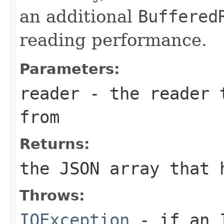
an additional
Buffered
reading performance.
Parameters:
reader
- the reader t
from
Returns:
the JSON array that 
Throws:
IOException
- if an I