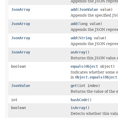
Appends the JSON represe
JsonArray
add
(
JsonValue
value)
Appends the specified JSO
JsonArray
add
(long value)
Appends the JSON represe
JsonArray
add
(
String
value)
Appends the JSON represen
JsonArray
asArray
()
Returns this JSON value 
boolean
equals
(
Object
object)
Indicates whether some ot
in
Object.equals(Object
JsonValue
get
(int index)
Returns the value of the e
int
hashCode
()
boolean
isArray
()
Detects whether this valu