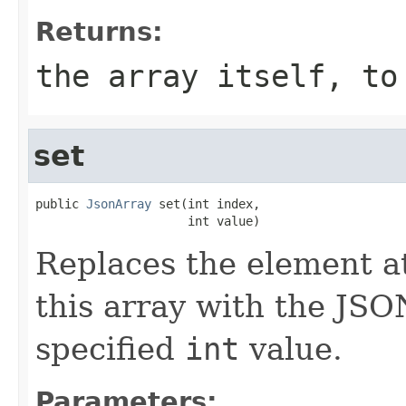
Returns:
the array itself, to
set
public 
JsonArray
 set(int index,

                     int value)
Replaces the element at
this array with the JSO
specified
int
value.
Parameters: