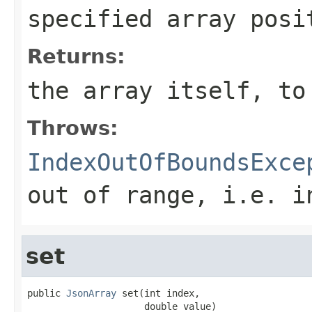
specified array posi
Returns:
the array itself, to
Throws:
IndexOutOfBoundsExce
out of range, i.e.
i
set
public 
JsonArray
 set(int index,

                     double value)