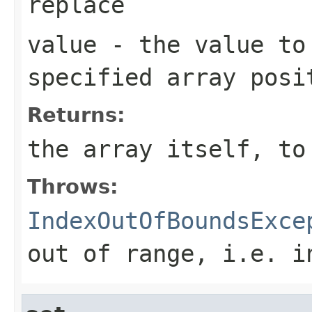
replace
value
- the value to
specified array posi
Returns:
the array itself, to
Throws:
IndexOutOfBoundsExce
out of range, i.e.
i