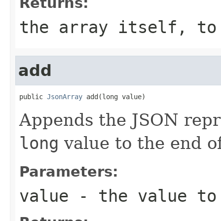
Returns:
the array itself, to
add
public 
JsonArray
 add(long value)
Appends the JSON repre
long
value to the end of
Parameters:
value
- the value to