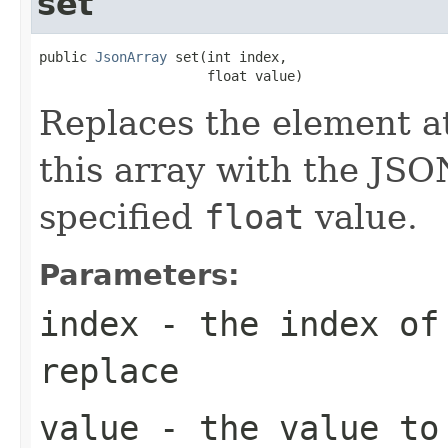
set
public 
JsonArray
 set(int index,

                     float value)
Replaces the element at
this array with the JSO
specified
float
value.
Parameters:
index
- the index of 
replace
value
- the value to