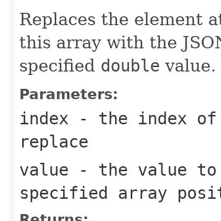
Replaces the element at
this array with the JSO
specified
double
value.
Parameters:
index
- the index of 
replace
value
- the value to
specified array posi
Returns: