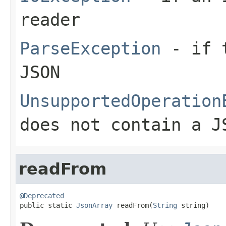
reader
ParseException
- if t
JSON
UnsupportedOperation
does not contain a J
readFrom
@Deprecated

public static 
JsonArray
 readFrom(
String
 string)