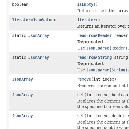
boolean
isEmpty
()
Returns
true
if this arra
Iterator
<
JsonValue
>
iterator
()
Returns an iterator over 
static
JsonArray
readFrom
(
Reader
reader
Deprecated.
Use
Json.parse(Reader)
static
JsonArray
readFrom
(
String
string
Deprecated.
Use
Json.parse(String)
JsonArray
remove
(int index)
Removes the element at th
JsonArray
set
(int index, boolean
Replaces the element at t
the specified
boolean
valu
JsonArray
set
(int index, double 
Replaces the element at t
the specified
double
value