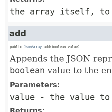
the array itself, to
add
public 
JsonArray
 add(boolean value)
Appends the JSON repre
boolean
value to the end
Parameters:
value
- the value to
Returns: