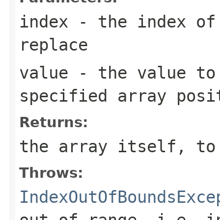
index
- the index of 
replace
value
- the value to
specified array posi
Returns:
the array itself, to
Throws:
IndexOutOfBoundsExce
out of range, i.e.
i