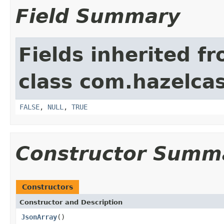
Field Summary
Fields inherited f
class com.hazelcas
FALSE
,
NULL
,
TRUE
Constructor Summ
Constructors
Constructor and Description
JsonArray
()