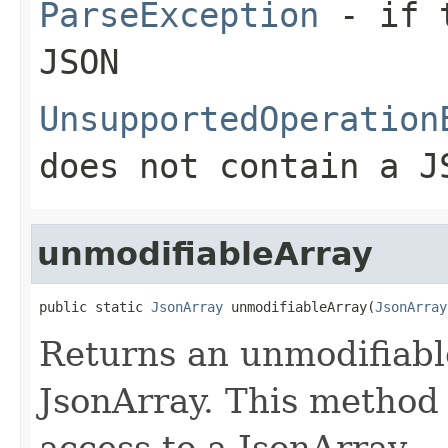
ParseException
- if t
JSON
UnsupportedOperation
does not contain a J
unmodifiableArray
public static 
JsonArray
 unmodifiableArray(
JsonArray
Returns an unmodifiabl
JsonArray. This method 
access to a JsonArray.