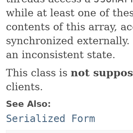
while at least one of the
contents of this array, a
synchronized externally. 
an inconsistent state.
This class is
not suppos
clients.
See Also:
Serialized Form