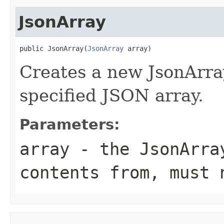
JsonArray
public JsonArray(
JsonArray
 array)
Creates a new JsonArray
specified JSON array.
Parameters:
array
- the JsonArray
contents from, must