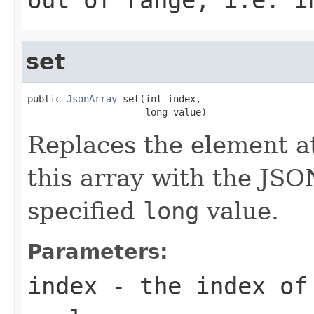
set
public 
JsonArray
 set(int index,

                     long value)
Replaces the element at
this array with the JSO
specified
long
value.
Parameters:
index
- the index of 