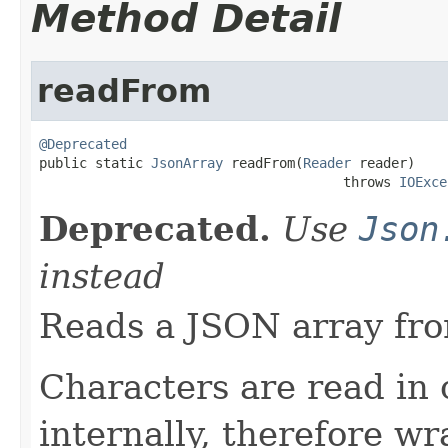
Method Detail
readFrom
@Deprecated

public static 
JsonArray
 readFrom(
Reader
 reader)

                                      throws 
IOExce
Deprecated.
Use
Json
instead
Reads a JSON array fro
Characters are read in
internally, therefore w