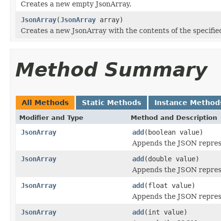
Creates a new empty JsonArray.
JsonArray
(
JsonArray
array)
Creates a new JsonArray with the contents of the specifie
Method Summary
All Methods
Static Methods
Instance Method
Modifier and Type
Method and Description
JsonArray
add
(boolean value)
Appends the JSON represe
JsonArray
add
(double value)
Appends the JSON represe
JsonArray
add
(float value)
Appends the JSON represe
JsonArray
add
(int value)