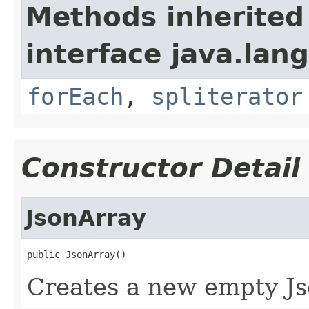
Methods inherited
interface java.lang
forEach
,
spliterator
Constructor Detail
JsonArray
public JsonArray()
Creates a new empty Js