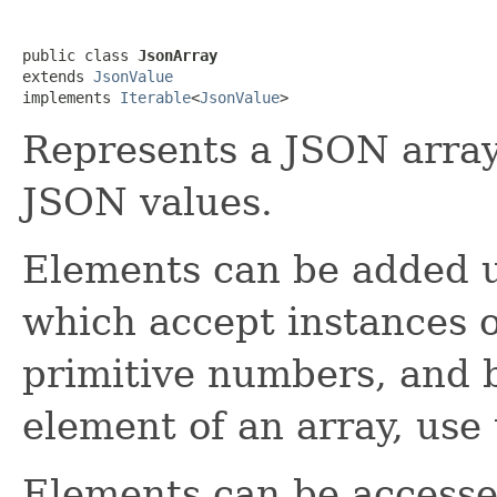
public class 
JsonArray
extends 
JsonValue
implements 
Iterable
<
JsonValue
>
Represents a JSON array,
JSON values.
Elements can be added 
which accept instances 
primitive numbers, and b
element of an array, use
Elements can be accesse