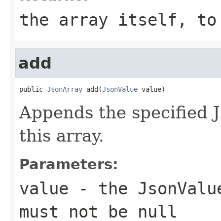
the array itself, to
add
public 
JsonArray
 add(
JsonValue
 value)
Appends the specified 
this array.
Parameters:
value
- the JsonValue
must not be
null