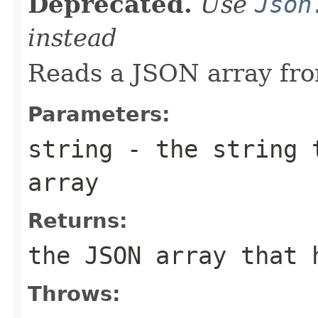
Deprecated.
Use
Json
instead
Reads a JSON array fro
Parameters:
string
- the string t
array
Returns:
the JSON array that 
Throws: