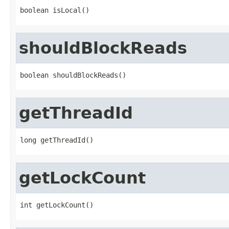
boolean isLocal()
shouldBlockReads
boolean shouldBlockReads()
getThreadId
long getThreadId()
getLockCount
int getLockCount()