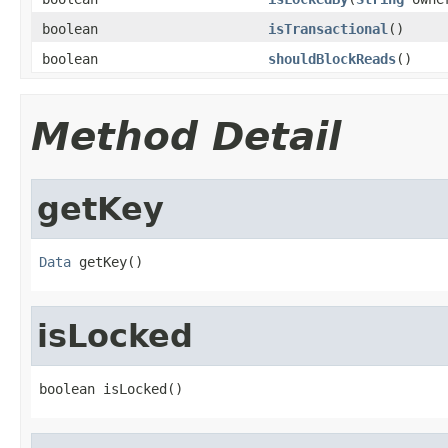
boolean
isTransactional
()
boolean
shouldBlockReads
()
Method Detail
getKey
Data
 getKey()
isLocked
boolean isLocked()