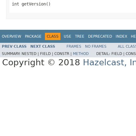
int getVersion()
OVERVIEW
PACKAGE
CLASS
USE
TREE
DEPRECATED
INDEX
HE
PREV CLASS
NEXT CLASS
FRAMES
NO FRAMES
ALL CLAS
SUMMARY:
NESTED |
FIELD |
CONSTR |
METHOD
DETAIL:
FIELD |
CONS
Copyright © 2018
Hazelcast, I