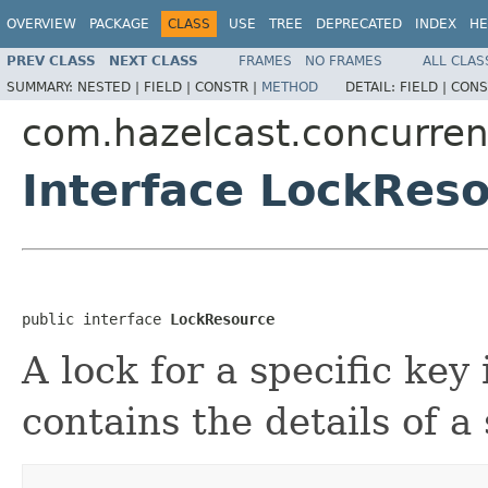
OVERVIEW
PACKAGE
CLASS
USE
TREE
DEPRECATED
INDEX
HE
PREV CLASS
NEXT CLASS
FRAMES
NO FRAMES
ALL CLAS
SUMMARY:
NESTED |
FIELD |
CONSTR |
METHOD
DETAIL:
FIELD |
CONS
com.hazelcast.concurren
Interface LockRes
public interface 
LockResource
A lock for a specific key
contains the details of a