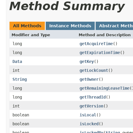
Method Summary
All Methods
Instance Methods
Abstract Met
Modifier and Type
Method and Description
long
getAcquireTime
()
long
getExpirationTime
()
Data
getKey
()
int
getLockCount
()
String
getOwner
()
long
getRemainingLeaseTime
(
long
getThreadId
()
int
getVersion
()
boolean
isLocal
()
boolean
isLocked
()
boolean
isLockedBy
(
String
owner