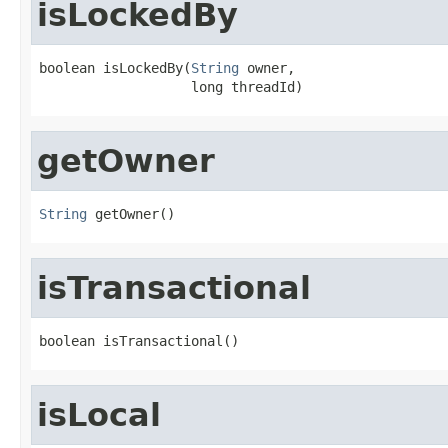
isLockedBy
boolean isLockedBy(
String
 owner,

                   long threadId)
getOwner
String
 getOwner()
isTransactional
boolean isTransactional()
isLocal