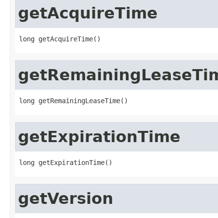
getAcquireTime
long getAcquireTime()
getRemainingLeaseTi
long getRemainingLeaseTime()
getExpirationTime
long getExpirationTime()
getVersion