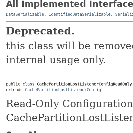
All Implemented Interface
DataSerializable
,
IdentifiedDataSerializable
,
Seriali
Deprecated.
this class will be removed
internal usage only.
public class 
CachePartitionLostListenerConfigReadOnly
extends 
CachePartitionLostListenerConfig
Read-Only Configuration
CachePartitionLostListe