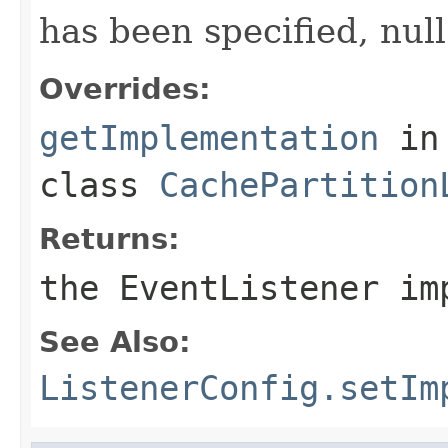
has been specified, null
Overrides:
getImplementation
in
class
CachePartition
Returns:
the EventListener im
See Also:
ListenerConfig.setIm