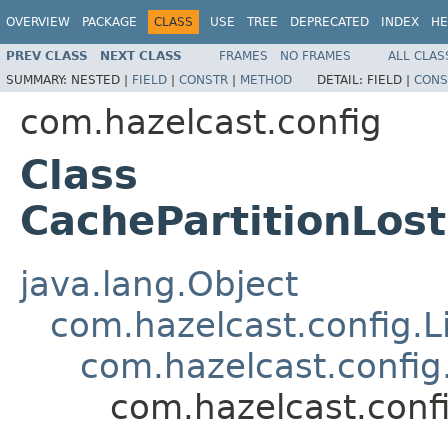
OVERVIEW
PACKAGE
CLASS
USE
TREE
DEPRECATED
INDEX
HE
PREV CLASS
NEXT CLASS
FRAMES
NO FRAMES
ALL CLAS
SUMMARY:
NESTED |
FIELD
|
CONSTR
|
METHOD
DETAIL:
FIELD |
CONS
com.hazelcast.config
Class
CachePartitionLos
java.lang.Object
com.hazelcast.config.L
com.hazelcast.config
com.hazelcast.conf