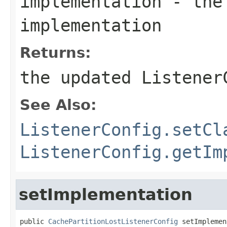
implementation
- the 
implementation
Returns:
the updated Listener
See Also:
ListenerConfig.setCl
ListenerConfig.getIm
setImplementation
public 
CachePartitionLostListenerConfig
 setImplemen