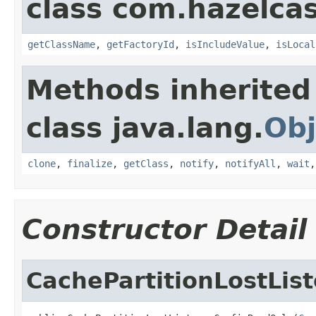
class com.hazelcas
getClassName
,
getFactoryId
,
isIncludeValue
,
isLocal
Methods inherited
class java.lang.
Obj
clone
,
finalize
,
getClass
,
notify
,
notifyAll
,
wait
Constructor Detail
CachePartitionLostLis