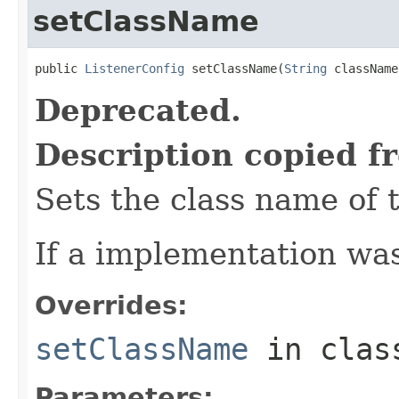
setClassName
public 
ListenerConfig
 setClassName(
String
 className
Deprecated.
Description copied f
Sets the class name of 
If a implementation was
Overrides:
setClassName
in cla
Parameters: