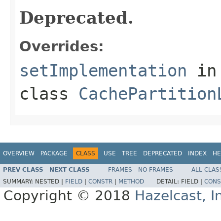
Deprecated.
Overrides:
setImplementation
in
class
CachePartition
OVERVIEW
PACKAGE
CLASS
USE
TREE
DEPRECATED
INDEX
HE
PREV CLASS
NEXT CLASS
FRAMES
NO FRAMES
ALL CLAS
SUMMARY:
NESTED |
FIELD
|
CONSTR
|
METHOD
DETAIL:
FIELD |
CONS
Copyright © 2018
Hazelcast, I