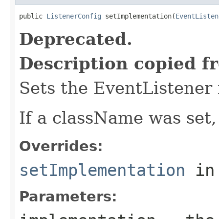
public 
ListenerConfig
 setImplementation(
EventListen
Deprecated.
Description copied f
Sets the EventListener
If a className was set,
Overrides:
setImplementation
in
Parameters: