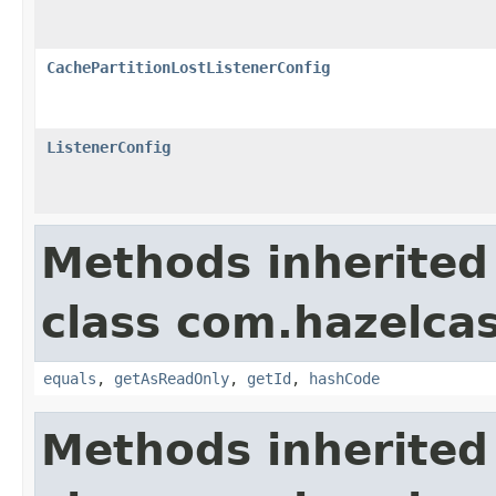
CachePartitionLostListenerConfig
ListenerConfig
Methods inherited
class com.hazelcas
equals
,
getAsReadOnly
,
getId
,
hashCode
Methods inherited