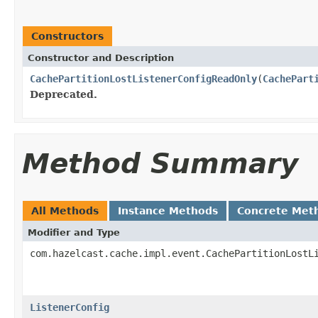
Constructors
Constructor and Description
CachePartitionLostListenerConfigReadOnly
(
CachePart
Deprecated.
Method Summary
All Methods
Instance Methods
Concrete Met
Modifier and Type
com.hazelcast.cache.impl.event.CachePartitionLostL
ListenerConfig