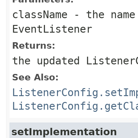
className
- the name 
EventListener
Returns:
the updated Listener
See Also:
ListenerConfig.setIm
ListenerConfig.getCl
setImplementation