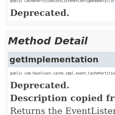
public CachePartitionLostListenerConfigReadOnly(
Cac
Deprecated.
Method Detail
getImplementation
public com.hazelcast.cache.impl.event.CachePartitio
Deprecated.
Description copied f
Returns the EventListe