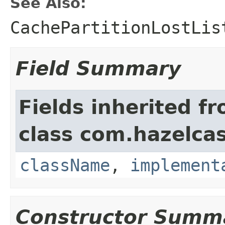
See Also:
CachePartitionLostLis
Field Summary
Fields inherited f
class com.hazelcas
className
,
implement
Constructor Summ