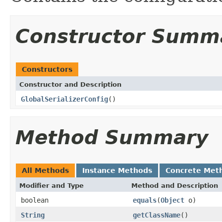
Constructor Summ
Constructors
Constructor and Description
GlobalSerializerConfig
()
Method Summary
All Methods
Instance Methods
Concrete Met
Modifier and Type
Method and Description
boolean
equals
(
Object
o)
String
getClassName
()