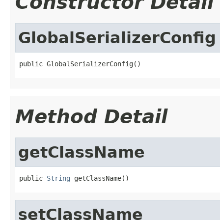
Constructor Detail
GlobalSerializerConfig
public GlobalSerializerConfig()
Method Detail
getClassName
public 
String
 getClassName()
setClassName