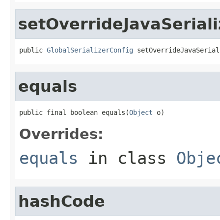
setOverrideJavaSeriali
public 
GlobalSerializerConfig
 setOverrideJavaSerial
equals
public final boolean equals(
Object
 o)
Overrides:
equals
in class
Obje
hashCode