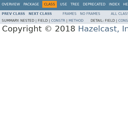
OVERVIEW
PACKAGE
CLASS
USE
TREE
DEPRECATED
INDEX
HE
PREV CLASS
NEXT CLASS
FRAMES
NO FRAMES
ALL CLAS
SUMMARY:
NESTED |
FIELD |
CONSTR
|
METHOD
DETAIL:
FIELD |
CONS
Copyright © 2018
Hazelcast, I