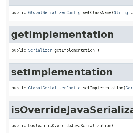
public 
GlobalSerializerConfig
 setClassName(
String
 c
getImplementation
public 
Serializer
 getImplementation()
setImplementation
public 
GlobalSerializerConfig
 setImplementation(
Ser
isOverrideJavaSerializ
public boolean isOverrideJavaSerialization()