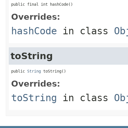
public final int hashCode()
Overrides:
hashCode
in class
Ob
toString
public 
String
 toString()
Overrides:
toString
in class
Ob