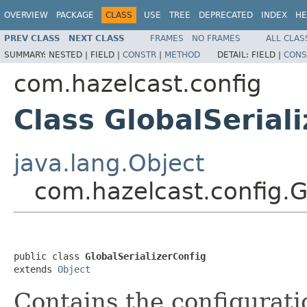
OVERVIEW
PACKAGE
CLASS
USE
TREE
DEPRECATED
INDEX
HE
PREV CLASS
NEXT CLASS
FRAMES
NO FRAMES
ALL CLAS
SUMMARY:
NESTED |
FIELD |
CONSTR
|
METHOD
DETAIL:
FIELD |
CONS
com.hazelcast.config
Class GlobalSerial
java.lang.Object
com.hazelcast.config.G
public class 
GlobalSerializerConfig
extends 
Object
Contains the configuratio