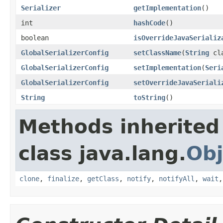
Serializer
getImplementation
()
int
hashCode
()
boolean
isOverrideJavaSerializ
GlobalSerializerConfig
setClassName
(
String
cla
GlobalSerializerConfig
setImplementation
(
Seri
GlobalSerializerConfig
setOverrideJavaSeriali
String
toString
()
Methods inherited
class java.lang.
Obj
clone
,
finalize
,
getClass
,
notify
,
notifyAll
,
wait