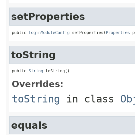
setProperties
public 
LoginModuleConfig
 setProperties(
Properties
 p
toString
public 
String
 toString()
Overrides:
toString
in class
Ob
equals