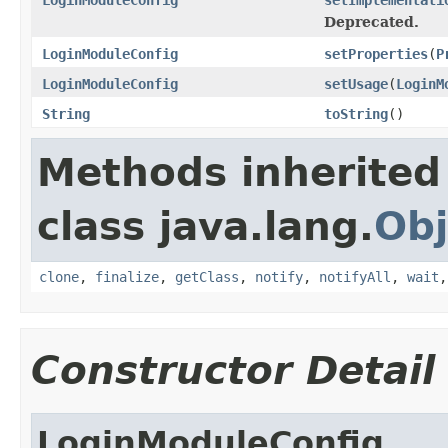
Deprecated.
LoginModuleConfig
setProperties
(
P
LoginModuleConfig
setUsage
(
LoginM
String
toString
()
Methods inherited
class java.lang.
Obj
clone
,
finalize
,
getClass
,
notify
,
notifyAll
,
wait
Constructor Detail
LoginModuleConfig