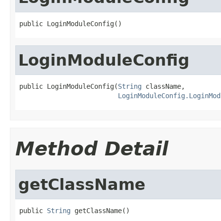
public LoginModuleConfig()
LoginModuleConfig
public LoginModuleConfig(
String
 className,

LoginModuleConfig.LoginMod
Method Detail
getClassName
public 
String
 getClassName()