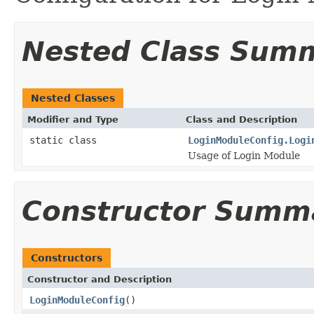
Nested Class Sum
Nested Classes
Modifier and Type
Class and Description
static class
LoginModuleConfig.Logi
Usage of Login Module
Constructor Summ
Constructors
Constructor and Description
LoginModuleConfig
()