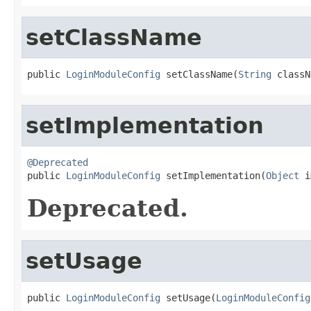
setClassName
public 
LoginModuleConfig
 setClassName(
String
 classN
setImplementation
@Deprecated

public 
LoginModuleConfig
 setImplementation(
Object
 i
Deprecated.
setUsage
public 
LoginModuleConfig
 setUsage(
LoginModuleConfig