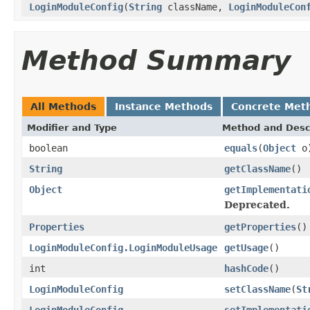
LoginModuleConfig
(
String
className,
LoginModuleCon
Method Summary
All Methods
Instance Methods
Concrete Met
Modifier and Type
Method and Desc
boolean
equals
(
Object
o
String
getClassName
()
Object
getImplementati
Deprecated.
Properties
getProperties
()
LoginModuleConfig.LoginModuleUsage
getUsage
()
int
hashCode
()
LoginModuleConfig
setClassName
(
St
LoginModuleConfig
setImplementati