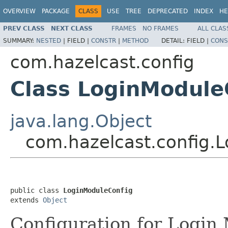
OVERVIEW
PACKAGE
CLASS
USE
TREE
DEPRECATED
INDEX
HE
PREV CLASS
NEXT CLASS
FRAMES
NO FRAMES
ALL CLAS
SUMMARY:
NESTED
|
FIELD |
CONSTR
|
METHOD
DETAIL:
FIELD |
CONS
com.hazelcast.config
Class LoginModule
java.lang.Object
com.hazelcast.config.
public class 
LoginModuleConfig
extends 
Object
Configuration for Login