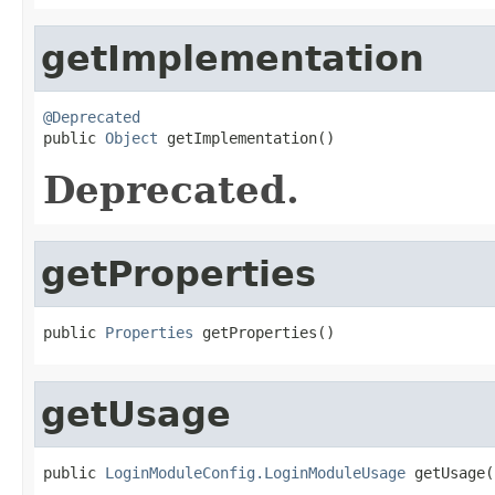
getImplementation
@Deprecated

public 
Object
 getImplementation()
Deprecated.
getProperties
public 
Properties
 getProperties()
getUsage
public 
LoginModuleConfig.LoginModuleUsage
 getUsage(