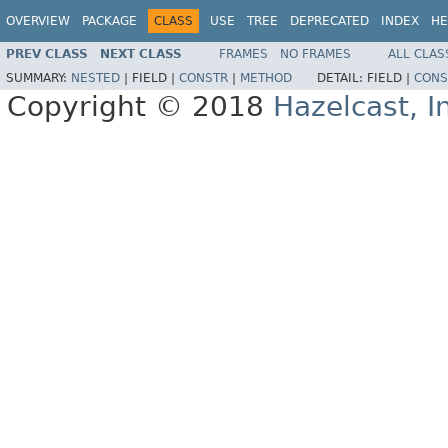
OVERVIEW
PACKAGE
CLASS
USE
TREE
DEPRECATED
INDEX
HE
PREV CLASS
NEXT CLASS
FRAMES
NO FRAMES
ALL CLAS
SUMMARY:
NESTED
|
FIELD |
CONSTR
|
METHOD
DETAIL:
FIELD |
CONS
Copyright © 2018
Hazelcast, I