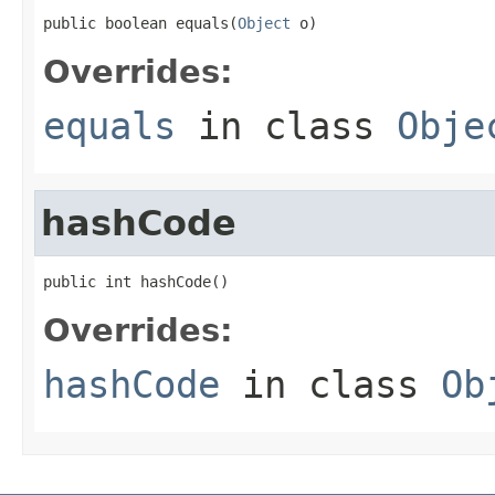
public boolean equals(
Object
 o)
Overrides:
equals
in class
Obje
hashCode
public int hashCode()
Overrides:
hashCode
in class
Ob