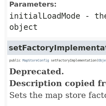
Parameters:
initialLoadMode
- the
object
setFactoryImplementa
public 
MapStoreConfig
 setFactoryImplementation(
Obje
Deprecated.
Description copied f
Sets the map store fact