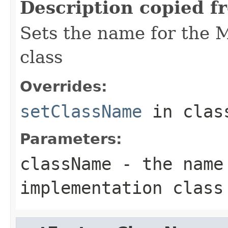
Description copied f
Sets the name for the 
class
Overrides:
setClassName
in cla
Parameters:
className
- the name 
implementation class