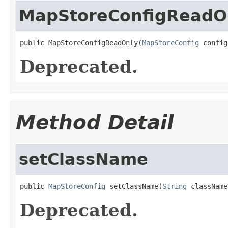
MapStoreConfigReadO
public MapStoreConfigReadOnly(
MapStoreConfig
 config
Deprecated.
Method Detail
setClassName
public 
MapStoreConfig
 setClassName(
String
 className
Deprecated.