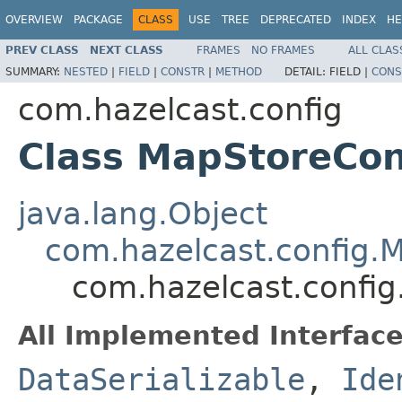
OVERVIEW
PACKAGE
CLASS
USE
TREE
DEPRECATED
INDEX
HE
PREV CLASS
NEXT CLASS
FRAMES
NO FRAMES
ALL CLAS
SUMMARY:
NESTED
|
FIELD
|
CONSTR
|
METHOD
DETAIL:
FIELD |
CONS
com.hazelcast.config
Class MapStoreCo
java.lang.Object
com.hazelcast.config.
com.hazelcast.confi
All Implemented Interface
DataSerializable
,
Ide