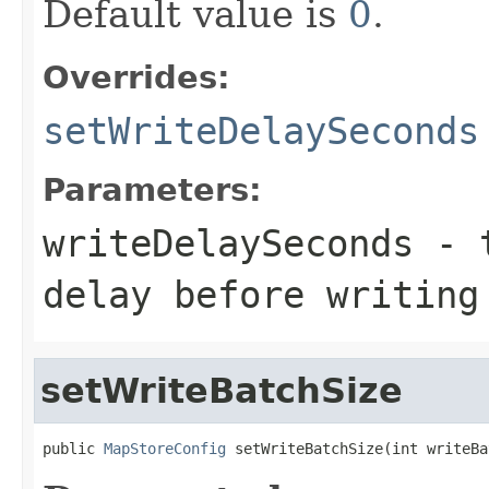
Default value is
0
.
Overrides:
setWriteDelaySeconds
Parameters:
writeDelaySeconds
- t
delay before writing
setWriteBatchSize
public 
MapStoreConfig
 setWriteBatchSize(int writeBa