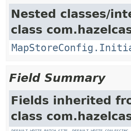
Nested classes/int
class com.hazelcas
MapStoreConfig.Initi
Field Summary
Fields inherited f
class com.hazelcas
DEFAULT_WRITE_BATCH_SIZE
,
DEFAULT_WRITE_COALESCING