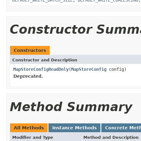
Constructor Summ
Constructors
Constructor and Description
MapStoreConfigReadOnly
(
MapStoreConfig
config)
Deprecated.
Method Summary
All Methods
Instance Methods
Concrete Met
Modifier and Type
Method and Description