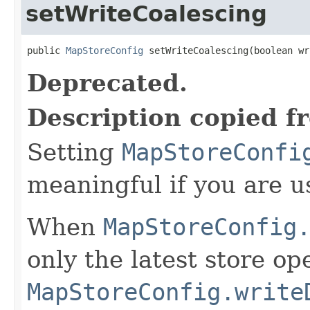
setWriteCoalescing
public 
MapStoreConfig
 setWriteCoalescing(boolean wr
Deprecated.
Description copied f
Setting
MapStoreConfi
meaningful if you are 
When
MapStoreConfig
only the latest store op
MapStoreConfig.write