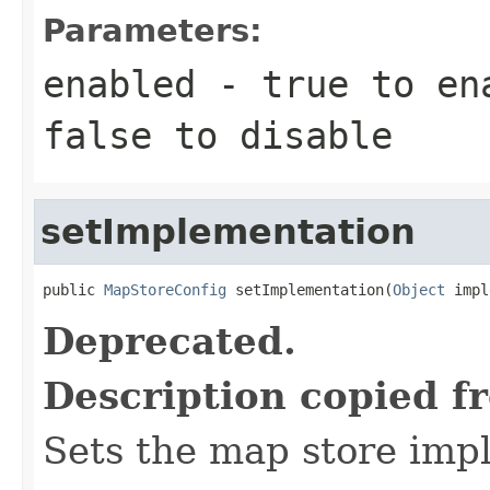
Parameters:
enabled
-
true
to ena
false
to disable
setImplementation
public 
MapStoreConfig
 setImplementation(
Object
 impl
Deprecated.
Description copied f
Sets the map store imp