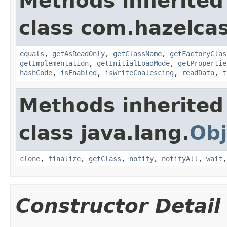
Methods inherited
class com.hazelcas
equals
,
getAsReadOnly
,
getClassName
,
getFactoryClas
getImplementation
,
getInitialLoadMode
,
getPropertie
hashCode
,
isEnabled
,
isWriteCoalescing
,
readData
,
t
Methods inherited
class java.lang.
Obj
clone
,
finalize
,
getClass
,
notify
,
notifyAll
,
wait
Constructor Detail