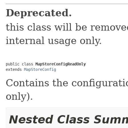
Deprecated.
this class will be removed
internal usage only.
public class 
MapStoreConfigReadOnly
extends 
MapStoreConfig
Contains the configurati
only).
Nested Class Sum