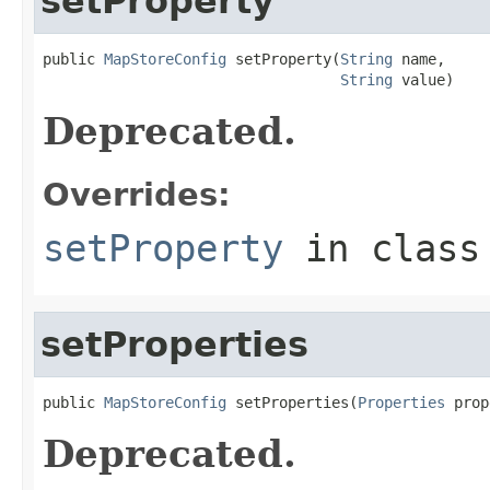
setProperty
public 
MapStoreConfig
 setProperty(
String
 name,

String
 value)
Deprecated.
Overrides:
setProperty
in clas
setProperties
public 
MapStoreConfig
 setProperties(
Properties
 prop
Deprecated.