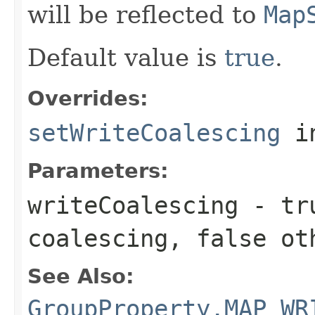
will be reflected to
Map
Default value is
true
.
Overrides:
setWriteCoalescing
i
Parameters:
writeCoalescing
-
tr
coalescing,
false
oth
See Also:
GroupProperty.MAP_WR