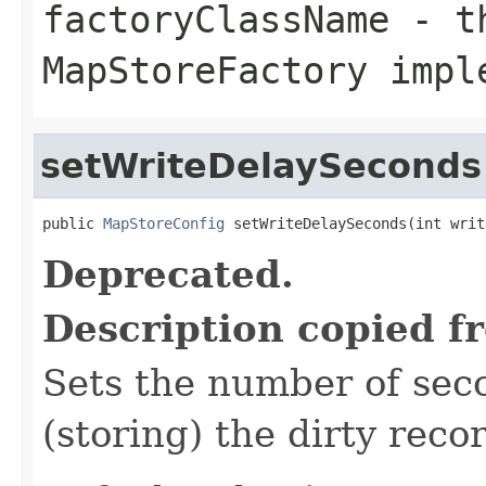
factoryClassName
- th
MapStoreFactory impl
setWriteDelaySeconds
public 
MapStoreConfig
 setWriteDelaySeconds(int writ
Deprecated.
Description copied f
Sets the number of seco
(storing) the dirty reco