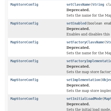
MapStoreConfig
setClassName
(
String
cla
Deprecated.
Sets the name for the Ma
MapStoreConfig
setEnabled
(boolean ena
Deprecated.
Enables and disables this
MapStoreConfig
setFactoryClassName
(
St
Deprecated.
Sets the name for the Ma
MapStoreConfig
setFactoryImplementati
Deprecated.
Sets the map store factor
MapStoreConfig
setImplementation
(
Obje
Deprecated.
Sets the map store imple
MapStoreConfig
setInitialLoadMode
(
Map
Deprecated.
Sets the initial load mode.