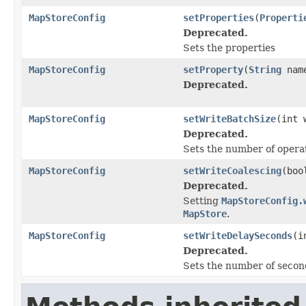
MapStoreConfig
setProperties
(
Properti
Deprecated.
Sets the properties
MapStoreConfig
setProperty
(
String
nam
Deprecated.
MapStoreConfig
setWriteBatchSize
(int 
Deprecated.
Sets the number of operat
MapStoreConfig
setWriteCoalescing
(boo
Deprecated.
Setting
MapStoreConfig.
MapStore
.
MapStoreConfig
setWriteDelaySeconds
(i
Deprecated.
Sets the number of second