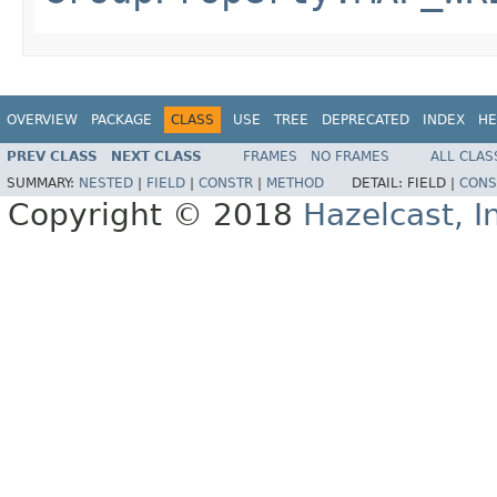
OVERVIEW
PACKAGE
CLASS
USE
TREE
DEPRECATED
INDEX
HE
PREV CLASS
NEXT CLASS
FRAMES
NO FRAMES
ALL CLAS
SUMMARY:
NESTED
|
FIELD
|
CONSTR
|
METHOD
DETAIL:
FIELD |
CONS
Copyright © 2018
Hazelcast, I