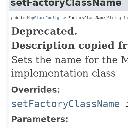
setFactoryClassName
public 
MapStoreConfig
 setFactoryClassName(
String
 fa
Deprecated.
Description copied f
Sets the name for the 
implementation class
Overrides:
setFactoryClassName
i
Parameters: