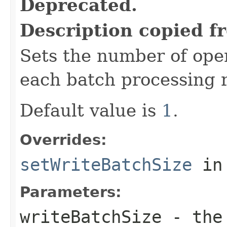
Deprecated.
Description copied f
Sets the number of oper
each batch processing 
Default value is
1
.
Overrides:
setWriteBatchSize
in
Parameters:
writeBatchSize
- the 