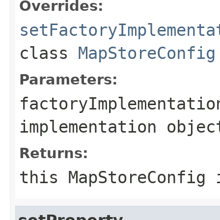
Overrides:
setFactoryImplementa
class
MapStoreConfig
Parameters:
factoryImplementatio
implementation objec
Returns:
this MapStoreConfig 