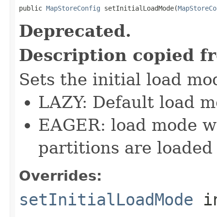
public 
MapStoreConfig
 setInitialLoadMode(
MapStoreCo
Deprecated.
Description copied f
Sets the initial load mo
LAZY: Default load m
EAGER: load mode whe
partitions are loaded
Overrides:
setInitialLoadMode
i