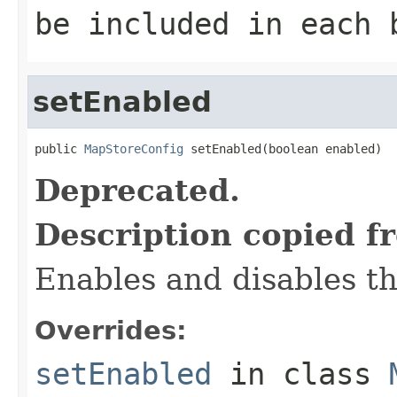
be included in each 
setEnabled
public 
MapStoreConfig
 setEnabled(boolean enabled)
Deprecated.
Description copied f
Enables and disables th
Overrides:
setEnabled
in class