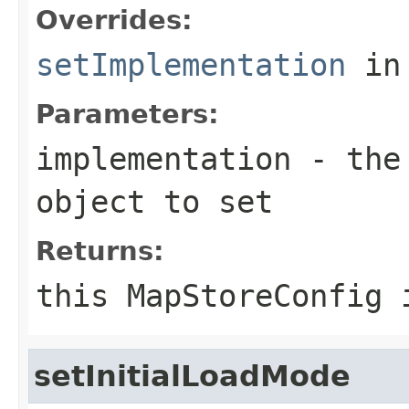
Overrides:
setImplementation
in
Parameters:
implementation
- the 
object to set
Returns:
this MapStoreConfig 
setInitialLoadMode