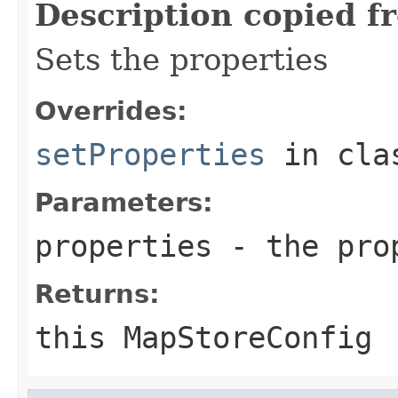
Description copied f
Sets the properties
Overrides:
setProperties
in cl
Parameters:
properties
- the prop
Returns:
this MapStoreConfig