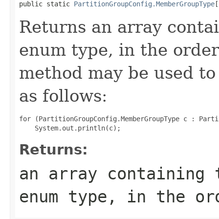
public static 
PartitionGroupConfig.MemberGroupType
[
Returns an array contai
enum type, in the order
method may be used to 
as follows:
for (PartitionGroupConfig.MemberGroupType c : Parti
Returns:
an array containing 
enum type, in the or