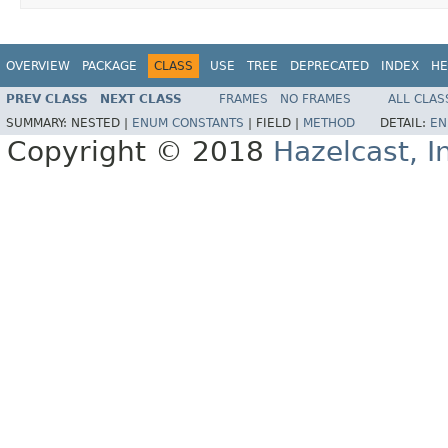
OVERVIEW
PACKAGE
CLASS
USE
TREE
DEPRECATED
INDEX
HE
PREV CLASS
NEXT CLASS
FRAMES
NO FRAMES
ALL CLAS
SUMMARY:
NESTED |
ENUM CONSTANTS
|
FIELD |
METHOD
DETAIL:
EN
Copyright © 2018
Hazelcast, I