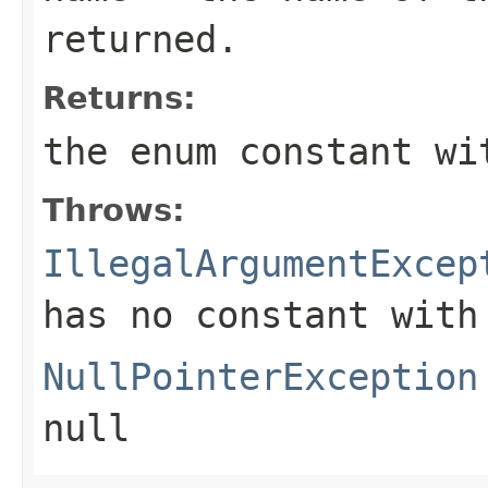
returned.
Returns:
the enum constant wi
Throws:
IllegalArgumentExcep
has no constant with
NullPointerException
null