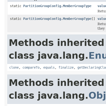
static
PartitionGroupConfig.MemberGroupType
valu
Retur
static
PartitionGroupConfig.MemberGroupType
[]
valu
Retur
they 
Methods inherited
class java.lang.
En
clone
,
compareTo
,
equals
,
finalize
,
getDeclaringCla
Methods inherited
class java.lang.
Obj