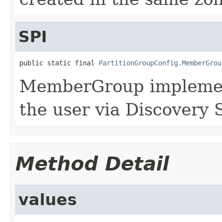
SPI
public static final 
PartitionGroupConfig.MemberGrou
MemberGroup implement
the user via Discovery 
Method Detail
values