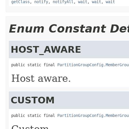
getClass
,
notify
,
notifyAll
,
wait
,
wait
,
wait
Enum Constant Det
HOST_AWARE
public static final 
PartitionGroupConfig.MemberGrou
Host aware.
CUSTOM
public static final 
PartitionGroupConfig.MemberGrou
Custom.