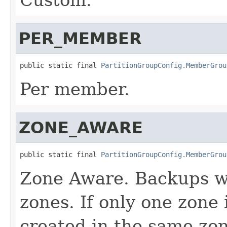
PER_MEMBER
public static final 
PartitionGroupConfig.MemberGrou
Per member.
ZONE_AWARE
public static final 
PartitionGroupConfig.MemberGrou
Zone Aware. Backups wi
zones. If only one zone 
created in the same zon