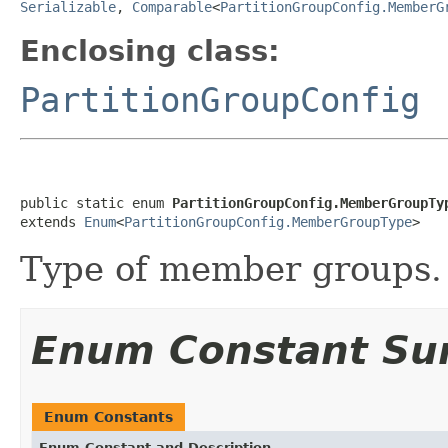
Serializable
,
Comparable
<
PartitionGroupConfig.MemberG
Enclosing class:
PartitionGroupConfig
public static enum 
PartitionGroupConfig.MemberGroupTy
extends 
Enum
<
PartitionGroupConfig.MemberGroupType
>
Type of member groups.
Enum Constant S
Enum Constants
Enum Constant and Description