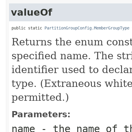
valueOf
public static 
PartitionGroupConfig.MemberGroupType
 
Returns the enum consta
specified name. The st
identifier used to decl
type. (Extraneous whit
permitted.)
Parameters:
name
- the name of th