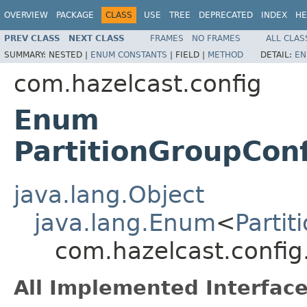
OVERVIEW
PACKAGE
CLASS
USE
TREE
DEPRECATED
INDEX
HE
PREV CLASS
NEXT CLASS
FRAMES
NO FRAMES
ALL CLAS
SUMMARY:
NESTED |
ENUM CONSTANTS
|
FIELD |
METHOD
DETAIL:
EN
com.hazelcast.config
Enum
PartitionGroupCo
java.lang.Object
java.lang.Enum
<
Parti
com.hazelcast.confi
All Implemented Interface