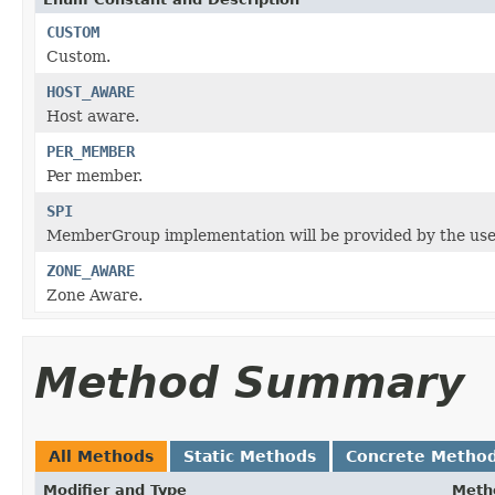
CUSTOM
Custom.
HOST_AWARE
Host aware.
PER_MEMBER
Per member.
SPI
MemberGroup implementation will be provided by the user
ZONE_AWARE
Zone Aware.
Method Summary
All Methods
Static Methods
Concrete Metho
Modifier and Type
Meth