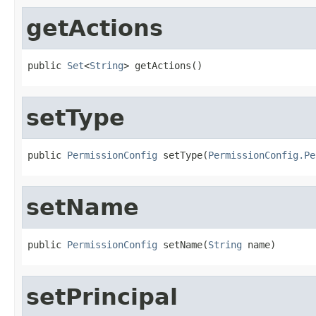
getActions
public 
Set
<
String
> getActions()
setType
public 
PermissionConfig
 setType(
PermissionConfig.Pe
setName
public 
PermissionConfig
 setName(
String
 name)
setPrincipal