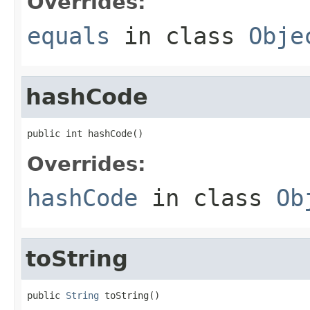
Overrides:
equals
in class
Obje
hashCode
public int hashCode()
Overrides:
hashCode
in class
Ob
toString
public 
String
 toString()