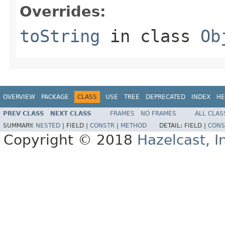
Overrides:
toString
in class
Ob
OVERVIEW
PACKAGE
CLASS
USE
TREE
DEPRECATED
INDEX
HE
PREV CLASS
NEXT CLASS
FRAMES
NO FRAMES
ALL CLAS
SUMMARY:
NESTED
|
FIELD |
CONSTR
|
METHOD
DETAIL:
FIELD |
CONS
Copyright © 2018
Hazelcast, I