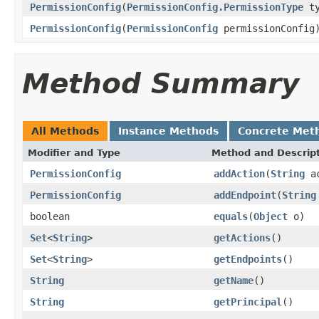
PermissionConfig
(
PermissionConfig.PermissionType
t
PermissionConfig
(
PermissionConfig
permissionConfig
Method Summary
All Methods
Instance Methods
Concrete Met
Modifier and Type
Method and Descrip
PermissionConfig
addAction
(
String
ac
PermissionConfig
addEndpoint
(
String
boolean
equals
(
Object
o)
Set
<
String
>
getActions
()
Set
<
String
>
getEndpoints
()
String
getName
()
String
getPrincipal
()