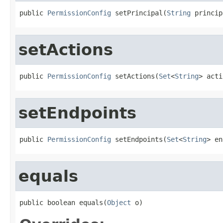
public 
PermissionConfig
 setPrincipal(
String
 princip
setActions
public 
PermissionConfig
 setActions(
Set
<
String
> acti
setEndpoints
public 
PermissionConfig
 setEndpoints(
Set
<
String
> en
equals
public boolean equals(
Object
 o)