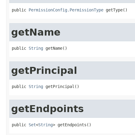
public 
PermissionConfig.PermissionType
 getType()
getName
public 
String
 getName()
getPrincipal
public 
String
 getPrincipal()
getEndpoints
public 
Set
<
String
> getEndpoints()