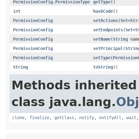
PermissionConfig.PermissionType
getType
()
int
hashCode
()
PermissionConfig
setActions
(
Set
<
Str
PermissionConfig
setEndpoints
(
Set
<
S
PermissionConfig
setName
(
String
nam
PermissionConfig
setPrincipal
(
Strin
PermissionConfig
setType
(
Permission
String
toString
()
Methods inherited
class java.lang.
Obj
clone
,
finalize
,
getClass
,
notify
,
notifyAll
,
wait