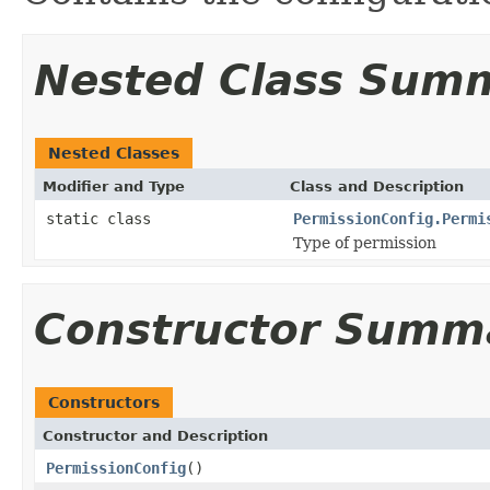
Nested Class Sum
Nested Classes
Modifier and Type
Class and Description
static class
PermissionConfig.Permi
Type of permission
Constructor Summ
Constructors
Constructor and Description
PermissionConfig
()