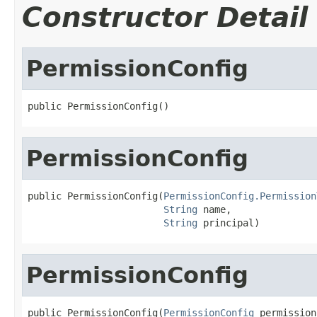
Constructor Detail
PermissionConfig
public PermissionConfig()
PermissionConfig
public PermissionConfig(
PermissionConfig.Permission
String
 name,

String
 principal)
PermissionConfig
public PermissionConfig(
PermissionConfig
 permission