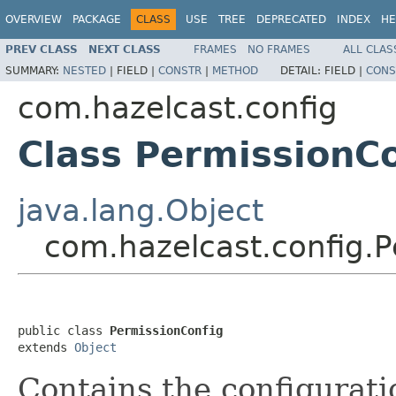
OVERVIEW
PACKAGE
CLASS
USE
TREE
DEPRECATED
INDEX
HE
PREV CLASS
NEXT CLASS
FRAMES
NO FRAMES
ALL CLAS
SUMMARY:
NESTED
|
FIELD |
CONSTR
|
METHOD
DETAIL:
FIELD |
CONS
com.hazelcast.config
Class PermissionC
java.lang.Object
com.hazelcast.config.P
public class 
PermissionConfig
extends 
Object
Contains the configurati