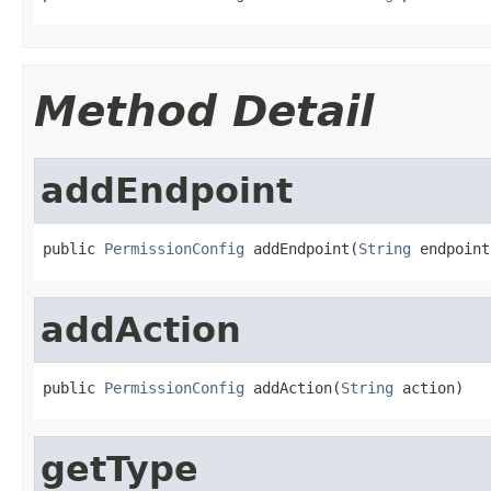
Method Detail
addEndpoint
public 
PermissionConfig
 addEndpoint(
String
 endpoint
addAction
public 
PermissionConfig
 addAction(
String
 action)
getType